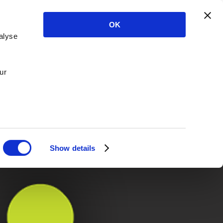
OK
alyse
ur
Show details