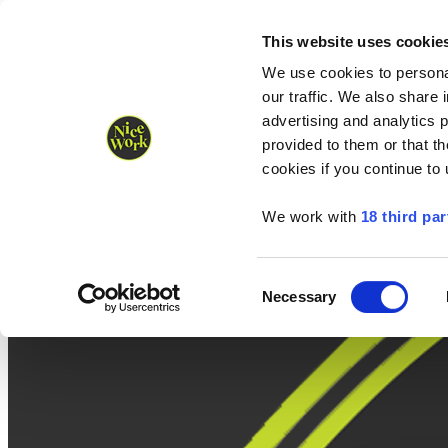
Nice Work wins Agency of the Year • Hastings Half named Midsized 
Runners
Organisers
NW Supplies
This website uses cookie
We use cookies to personal
our traffic. We also share 
advertising and analytics 
provided to them or that th
cookies if you continue to
We work with
18 third par
Consent
Necessary
Selection