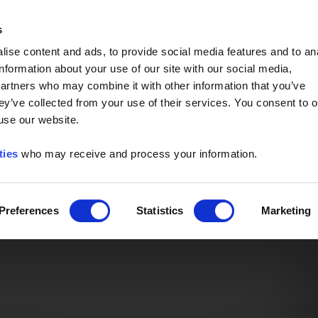
Event of the Year -
Read More
s
ise content and ads, to provide social media features and to an
information about your use of our site with our social media,
partners who may combine it with other information that you’ve
ey’ve collected from your use of their services. You consent to o
 use our website.
ties
who may receive and process your information.
Preferences
Statistics
Marketing