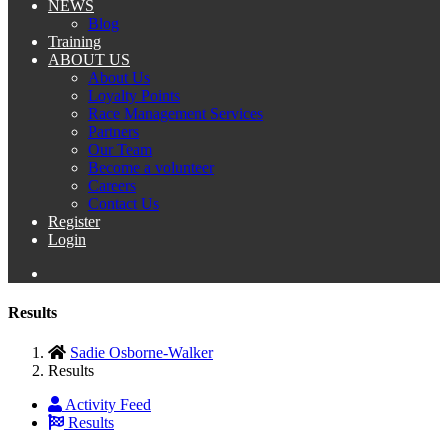
NEWS
Blog
Training
ABOUT US
About Us
Loyalty Points
Race Management Services
Partners
Our Team
Become a volunteer
Careers
Contact Us
Register
Login
Results
Sadie Osborne-Walker
Results
Activity Feed
Results