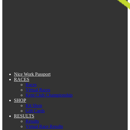
Nice Work Passport
RACES
Races
Virtual Races
Kent Club Championship
SHOP
Kit Shop
Gift Cards
RESULTS
Results
Virtual Race Results