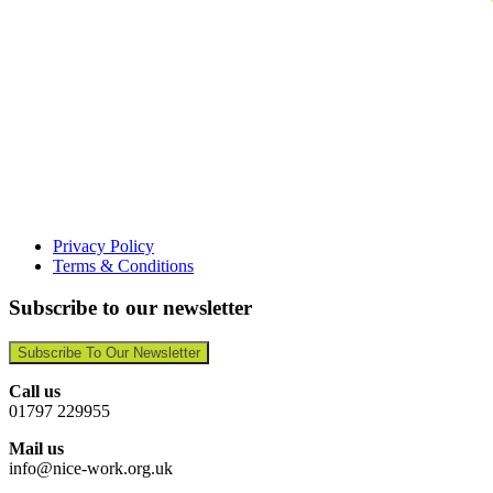
Privacy Policy
Terms & Conditions
Subscribe to our newsletter
Subscribe To Our Newsletter
Call us
01797 229955
Mail us
info@nice-work.org.uk