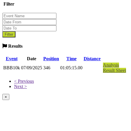
Filter
Results
Event
Date
Position
Time
Distance
Analysis
BBB10k
07/09/2025
346
01:05:15.00
Result Sheet
< Previous
Next >
×