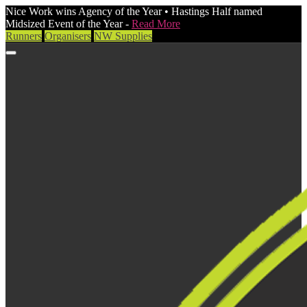
Nice Work wins Agency of the Year • Hastings Half named
Midsized Event of the Year -
Read More
Runners
Organisers
NW Supplies