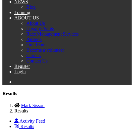
NEWS
Blog
Training
ABOUT US
About Us
Loyalty Points
Race Management Services
Partners
Our Team
Become a volunteer
Careers
Contact Us
Register
Login
Results
Mark Sisson
Results
Activity Feed
Results