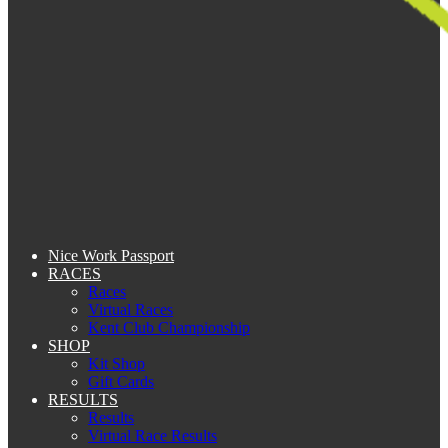
Nice Work Passport
RACES
Races
Virtual Races
Kent Club Championship
SHOP
Kit Shop
Gift Cards
RESULTS
Results
Virtual Race Results