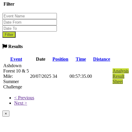
Filter
Results
Event
Date
Position
Time
Distance
Ashdown
Forest 10 & 5
Analysis
Mile:
20/07/2025
34
00:57:35.00
Result
Summer
Sheet
Challenge
< Previous
Next >
×