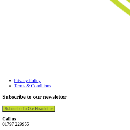
Privacy Policy
Terms & Conditions
Subscribe to our newsletter
Subscribe To Our Newsletter
Call us
01797 229955