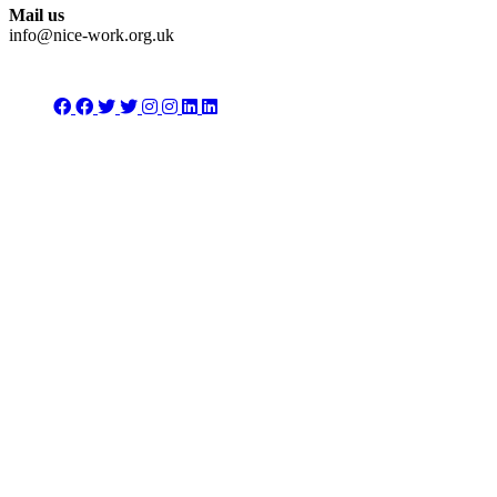
Mail us
info@nice-work.org.uk