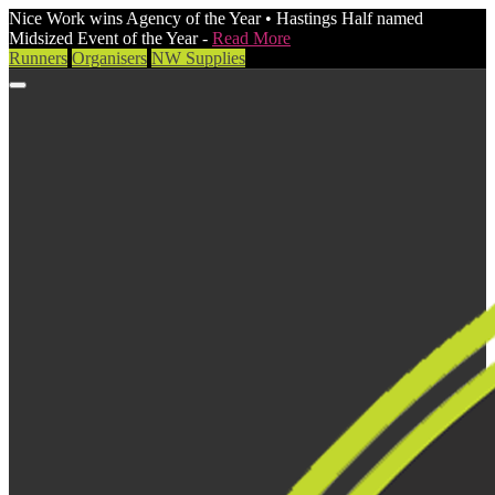
Nice Work wins Agency of the Year • Hastings Half named
Midsized Event of the Year -
Read More
Runners
Organisers
NW Supplies