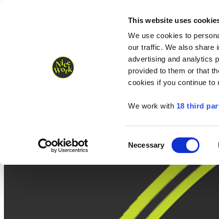
Nice Work wins Agency of the Year • Hastings Half named Midsized 
Runners
Organisers
NW Supplies
This website uses cookie
We use cookies to personal
our traffic. We also share 
advertising and analytics 
provided to them or that th
cookies if you continue to
We work with
18 third par
Consent
Necessary
Selection