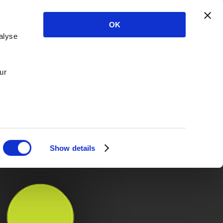
OK
alyse
ur
Show details