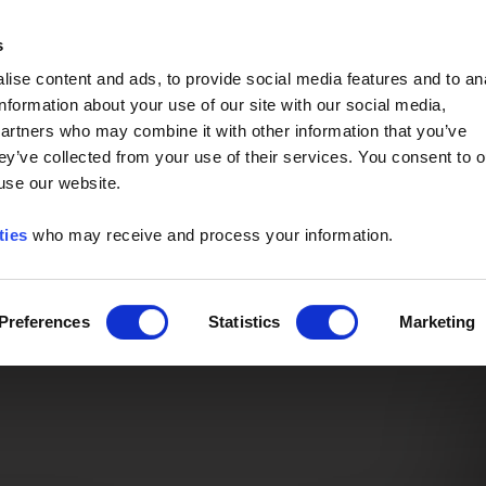
Event of the Year -
Read More
s
ise content and ads, to provide social media features and to an
information about your use of our site with our social media,
partners who may combine it with other information that you’ve
ey’ve collected from your use of their services. You consent to o
 use our website.
ties
who may receive and process your information.
Preferences
Statistics
Marketing