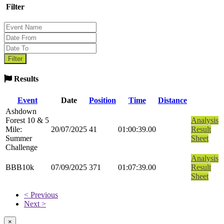
Filter
Results
Event
Date
Position
Time
Distance
Ashdown
Forest 10 & 5
Analysis
Mile:
20/07/2025
41
01:00:39.00
Result
Summer
Sheet
Challenge
Analysis
BBB10k
07/09/2025
371
01:07:39.00
Result
Sheet
< Previous
Next >
×