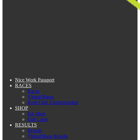
Nice Work Passport
RACES
Races
Virtual Races
Kent Club Championship
SHOP
Kit Shop
Gift Cards
RESULTS
Results
Virtual Race Results