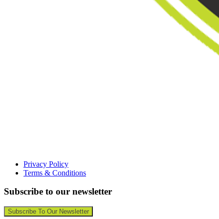
Privacy Policy
Terms & Conditions
Subscribe to our newsletter
Subscribe To Our Newsletter