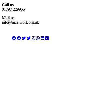
Call us
01797 229955
Mail us
info@nice-work.org.uk