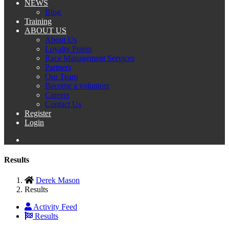
NEWS
Blog
Training
ABOUT US
About Us
Loyalty Points
Race Management Services
Partners
Our Team
Become a volunteer
Careers
Contact Us
Register
Login
Results
Derek Mason
Results
Activity Feed
Results