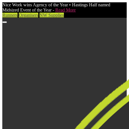
Nice Work wins Agency of the Year • Hastings Half named
Midsized Event of the Year -
Read More
Runners
Organisers
NW Supplies