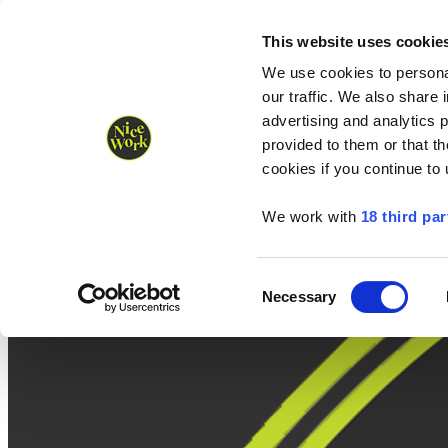
Nice Work wins Agency of the Year • Hastings Half named Midsized 
Runners
Organisers
NW Supplies
This website uses cookie
We use cookies to personal
our traffic. We also share 
advertising and analytics 
provided to them or that th
cookies if you continue to
We work with
18 third par
Consent
Necessary
Selection