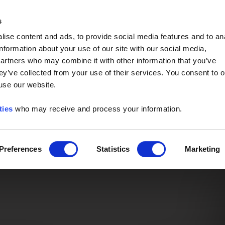
Event of the Year -
Read More
s
ise content and ads, to provide social media features and to an
information about your use of our site with our social media,
partners who may combine it with other information that you’ve
ey’ve collected from your use of their services. You consent to o
 use our website.
ties
who may receive and process your information.
Preferences
Statistics
Marketing