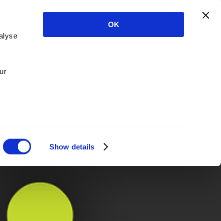
OK
alyse
ur
Show details