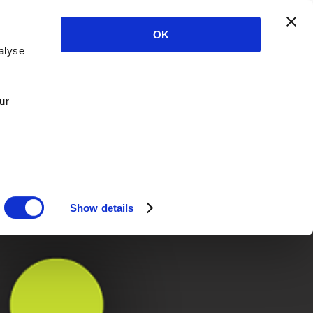
OK
alyse
ur
Show details