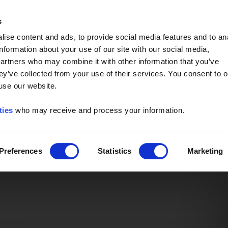
Event of the Year -
Read More
s
ise content and ads, to provide social media features and to an
information about your use of our site with our social media,
partners who may combine it with other information that you’ve
ey’ve collected from your use of their services. You consent to o
 use our website.
ties
who may receive and process your information.
Preferences
Statistics
Marketing