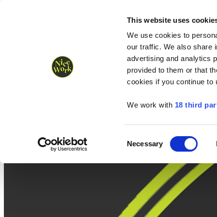
Nice Work wins Agency of the Year • Hastings Half named Midsized 
Runners
Organisers
NW Supplies
This website uses cookie
We use cookies to personal
our traffic. We also share 
advertising and analytics 
provided to them or that th
cookies if you continue to
We work with
18 third par
Consent
Necessary
Selection