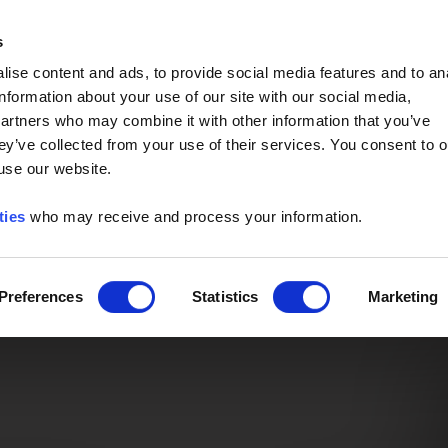
Event of the Year -
Read More
s
ise content and ads, to provide social media features and to an
information about your use of our site with our social media,
partners who may combine it with other information that you’ve
ey’ve collected from your use of their services. You consent to o
 use our website.
ties
who may receive and process your information.
Preferences
Statistics
Marketing