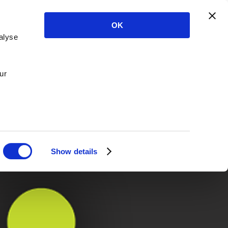
OK
alyse
ur
Show details