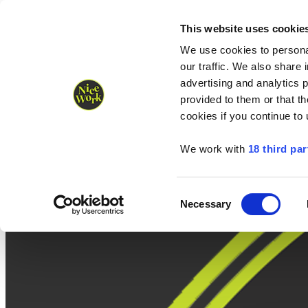
Nice Work wins Agency of the Year • Hastings Half named Midsized 
Runners
Organisers
NW Supplies
This website uses cookie
We use cookies to personal
our traffic. We also share 
advertising and analytics 
provided to them or that th
cookies if you continue to
We work with
18 third par
Consent
Necessary
Selection