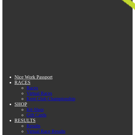
Nice Work Passport
RACES
Races
Virtual Races
Kent Club Championship
SHOP
Kit Shop
Gift Cards
RESULTS
Results
Virtual Race Results