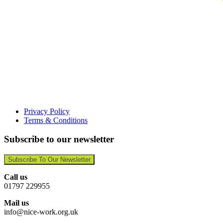
Privacy Policy
Terms & Conditions
Subscribe to our newsletter
Subscribe To Our Newsletter
Call us
01797 229955
Mail us
info@nice-work.org.uk