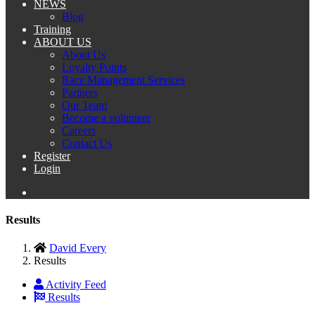
NEWS
Blog
Training
ABOUT US
About Us
Loyalty Points
Race Management Services
Partners
Our Team
Become a volunteer
Careers
Contact Us
Register
Login
Results
David Every
Results
Activity Feed
Results