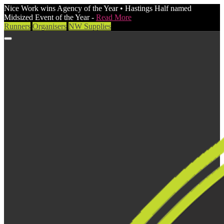
Nice Work wins Agency of the Year • Hastings Half named
Midsized Event of the Year -
Read More
Runners
Organisers
NW Supplies