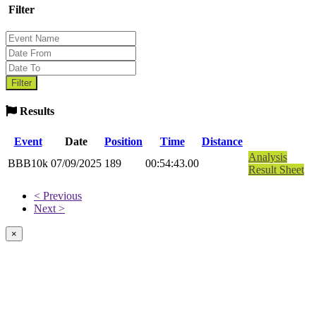
Filter
Results
Event
Date
Position
Time
Distance
Analysis
BBB10k
07/09/2025
189
00:54:43.00
Result Sheet
< Previous
Next >
×