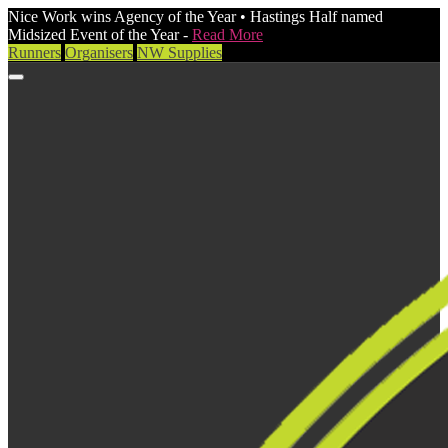
Nice Work wins Agency of the Year • Hastings Half named
Midsized Event of the Year -
Read More
Runners
Organisers
NW Supplies