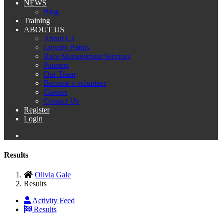
NEWS
Blog
Training
ABOUT US
About Us
Loyalty Points
Race Management Services
Partners
Our Team
Become a volunteer
Careers
Contact Us
Register
Login
Results
Olivia Gale
Results
Activity Feed
Results