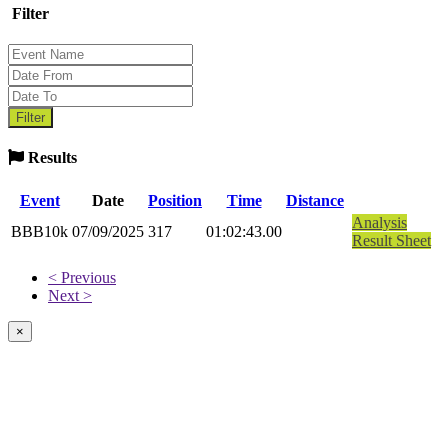
Filter
Results
Event
Date
Position
Time
Distance
Analysis
BBB10k
07/09/2025
317
01:02:43.00
Result Sheet
< Previous
Next >
×