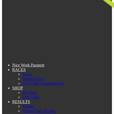
Nice Work Passport
RACES
Races
Virtual Races
Kent Club Championship
SHOP
Kit Shop
Gift Cards
RESULTS
Results
Virtual Race Results