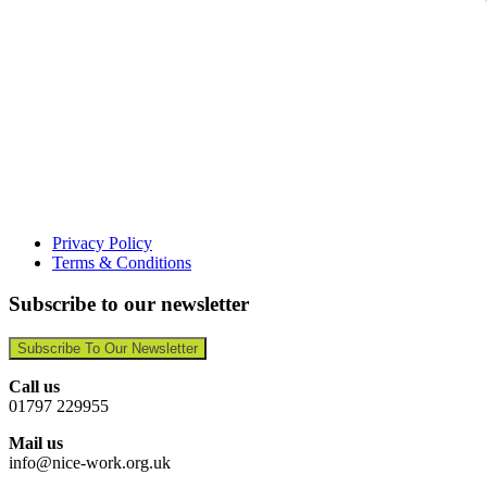
Privacy Policy
Terms & Conditions
Subscribe to our newsletter
Subscribe To Our Newsletter
Call us
01797 229955
Mail us
info@nice-work.org.uk