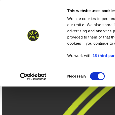
Nice Work wins Agency of the Year • Hastings Half named Midsized 
Runners
Organisers
NW Supplies
This website uses cookie
We use cookies to personal
our traffic. We also share 
advertising and analytics 
provided to them or that th
cookies if you continue to
We work with
18 third par
Consent
Necessary
Selection