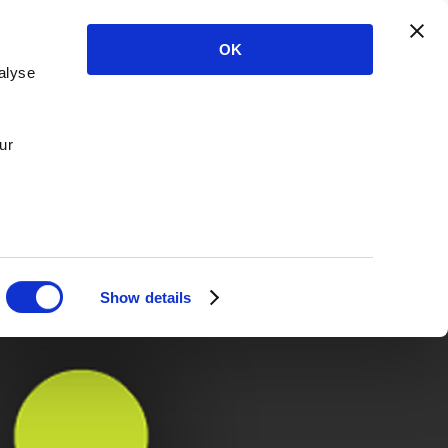
OK
alyse
ur
Show details