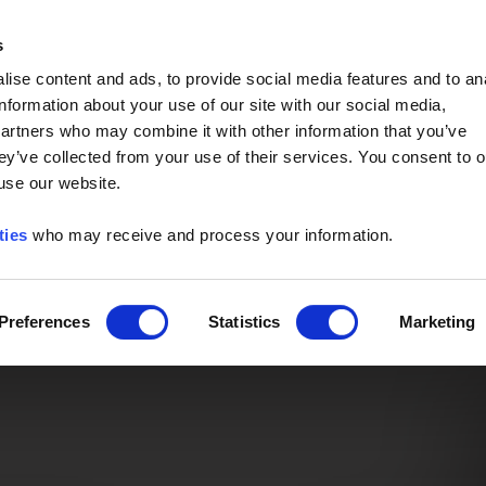
Event of the Year -
Read More
s
ise content and ads, to provide social media features and to an
information about your use of our site with our social media,
partners who may combine it with other information that you’ve
ey’ve collected from your use of their services. You consent to o
 use our website.
ties
who may receive and process your information.
Preferences
Statistics
Marketing