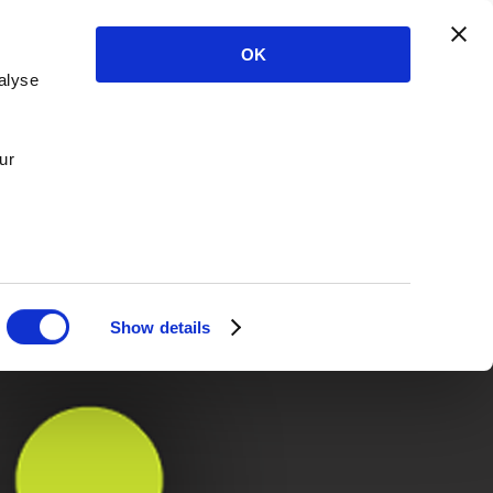
OK
alyse
ur
Show details