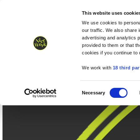
Nice Work wins Agency of the Year • Hastings Half named Midsized 
Runners
Organisers
NW Supplies
This website uses cookie
We use cookies to personal
our traffic. We also share 
advertising and analytics 
provided to them or that th
cookies if you continue to
We work with
18 third par
Consent
Necessary
Selection