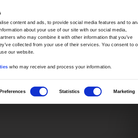
Event of the Year -
Read More
s
ise content and ads, to provide social media features and to an
information about your use of our site with our social media,
partners who may combine it with other information that you’ve
ey’ve collected from your use of their services. You consent to o
 use our website.
ties
who may receive and process your information.
Preferences
Statistics
Marketing