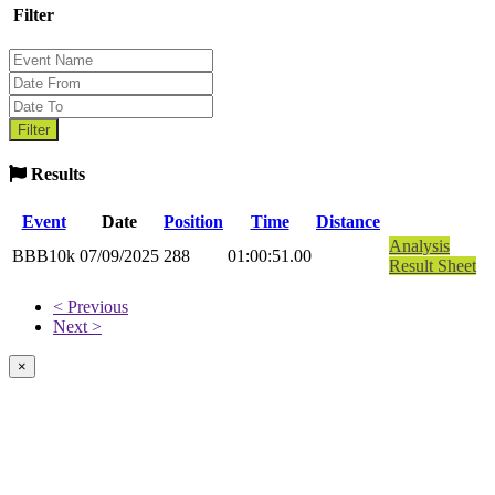
Filter
Results
Event
Date
Position
Time
Distance
Analysis
BBB10k
07/09/2025
288
01:00:51.00
Result Sheet
< Previous
Next >
×