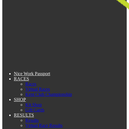
Nice Work Passport
RACES
Races
Virtual Races
Kent Club Championship
SHOP
Kit Shop
Gift Cards
RESULTS
Results
Virtual Race Results