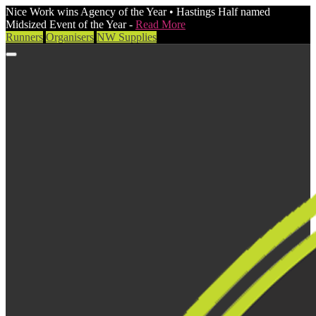
Nice Work wins Agency of the Year • Hastings Half named
Midsized Event of the Year -
Read More
Runners
Organisers
NW Supplies