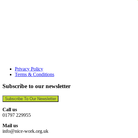
Privacy Policy
Terms & Conditions
Subscribe to our newsletter
Subscribe To Our Newsletter
Call us
01797 229955
Mail us
info@nice-work.org.uk