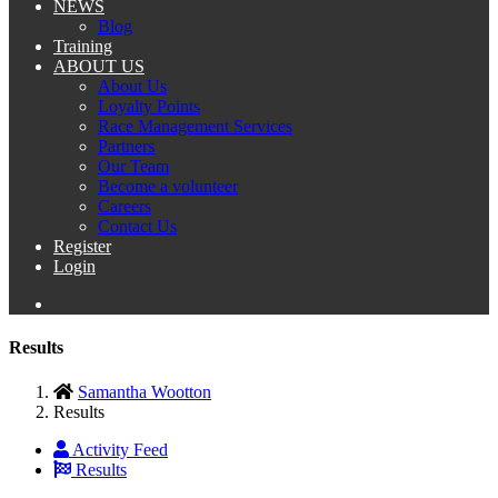
NEWS
Blog
Training
ABOUT US
About Us
Loyalty Points
Race Management Services
Partners
Our Team
Become a volunteer
Careers
Contact Us
Register
Login
Results
Samantha Wootton
Results
Activity Feed
Results