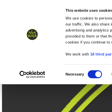
Nice Work wins Agency of the Year • Hastings Half named Midsized 
Runners
Organisers
NW Supplies
This website uses cookie
We use cookies to personal
our traffic. We also share 
advertising and analytics 
provided to them or that th
cookies if you continue to
We work with
18 third par
Consent
Necessary
Selection