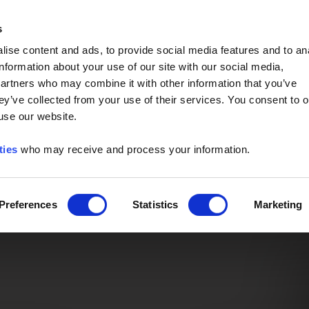
Event of the Year -
Read More
s
ise content and ads, to provide social media features and to an
information about your use of our site with our social media,
partners who may combine it with other information that you’ve
ey’ve collected from your use of their services. You consent to o
 use our website.
ties
who may receive and process your information.
Preferences
Statistics
Marketing