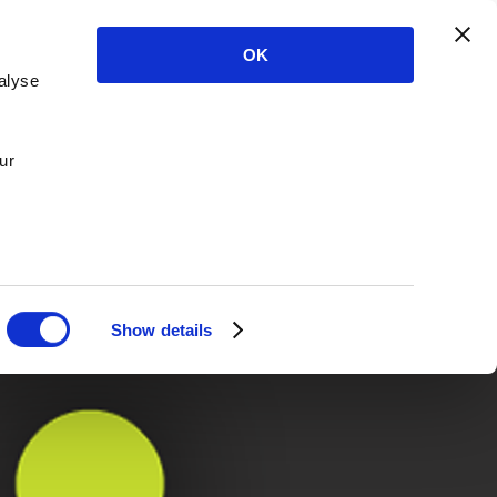
OK
alyse
ur
Show details