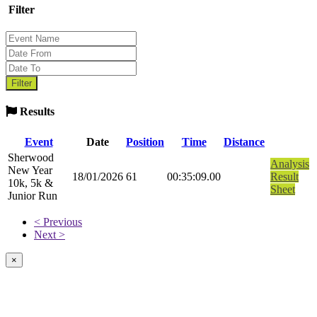
Filter
Results
Event
Date
Position
Time
Distance
Sherwood
Analysis
New Year
18/01/2026
61
00:35:09.00
Result
10k, 5k &
Sheet
Junior Run
< Previous
Next >
×