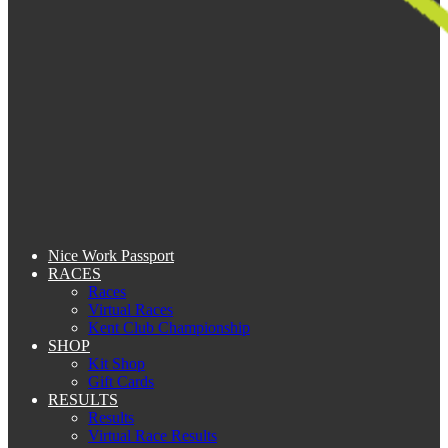
Nice Work Passport
RACES
Races
Virtual Races
Kent Club Championship
SHOP
Kit Shop
Gift Cards
RESULTS
Results
Virtual Race Results