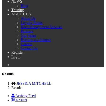
NEWS
Blog
Training
ABOUT US
About Us
Loyalty Points
Race Management Services
Partners
Our Team
Become a volunteer
Careers
Contact Us
Register
Login
Results
JESSICA MITCHELL
Results
Activity Feed
Results