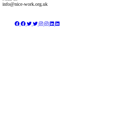
info@nice-work.org.uk