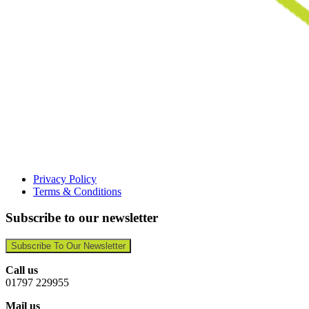
Privacy Policy
Terms & Conditions
Subscribe to our newsletter
Subscribe To Our Newsletter
Call us
01797 229955
Mail us