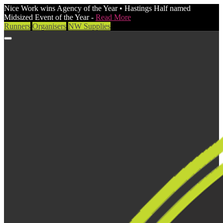
Nice Work wins Agency of the Year • Hastings Half named
Midsized Event of the Year -
Read More
Runners
Organisers
NW Supplies