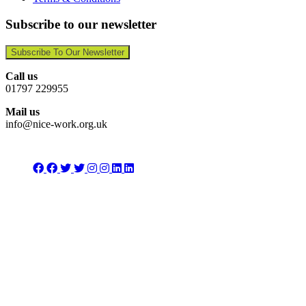
Subscribe to our newsletter
Subscribe To Our Newsletter
Call us
01797 229955
Mail us
info@nice-work.org.uk