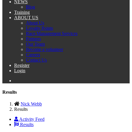
NEWS
Blog
Training
ABOUT US
About Us
Loyalty Points
Race Management Services
Partners
Our Team
Become a volunteer
Careers
Contact Us
Register
Login
Results
Nick Webb
Results
Activity Feed
Results