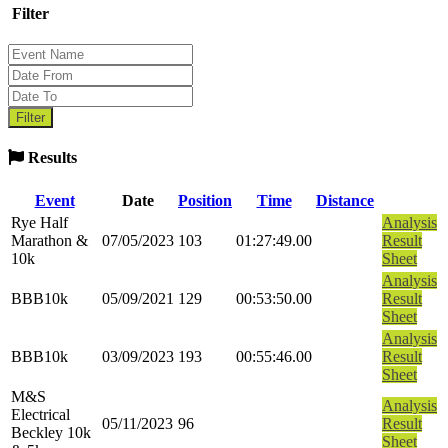
Filter
Results
Event
Date
Position
Time
Distance
Rye Half
Analysis
Marathon &
07/05/2023
103
01:27:49.00
Result
10k
Sheet
Analysis
BBB10k
05/09/2021
129
00:53:50.00
Result
Sheet
Analysis
BBB10k
03/09/2023
193
00:55:46.00
Result
Sheet
M&S
Analysis
Electrical
05/11/2023
96
Result
Beckley 10k
Sheet