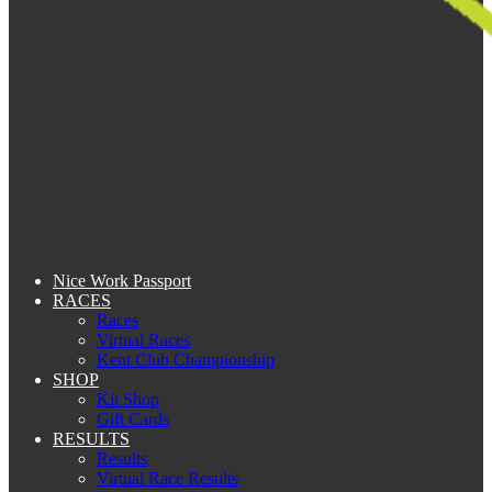
Nice Work Passport
RACES
Races
Virtual Races
Kent Club Championship
SHOP
Kit Shop
Gift Cards
RESULTS
Results
Virtual Race Results