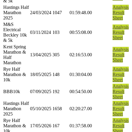
& 5k
Hastings Half
Analysis
Marathon
24/03/2024
1047
01:59:48.00
Result
2025
Sheet
M&S
Analysis
Electrical
03/11/2024
103
00:55:08.00
Result
Beckley 10k
Sheet
& 5k
Kent Spring
Analysis
Marathon &
13/04/2025
305
02:16:53.00
Result
Half
Sheet
Marathon
Rye Half
Analysis
Marathon &
18/05/2025
148
01:30:04.00
Result
10k
Sheet
Analysis
BBB10k
07/09/2025
192
00:54:50.00
Result
Sheet
Hastings Half
Analysis
Marathon
05/10/2025
1658
02:20:27.00
Result
2025
Sheet
Rye Half
Analysis
Marathon &
17/05/2026
167
01:37:58.00
Result
10k
Sheet