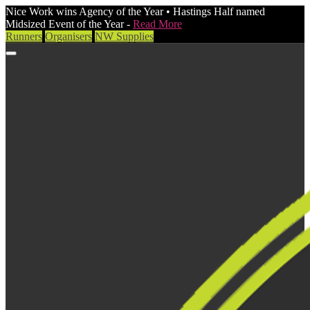
Nice Work wins Agency of the Year • Hastings Half named
Midsized Event of the Year -
Read More
Runners
Organisers
NW Supplies