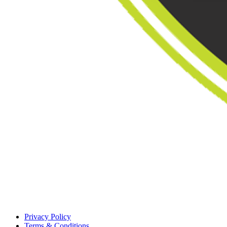
Privacy Policy
Terms & Conditions