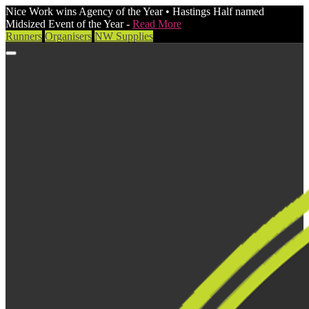
Nice Work wins Agency of the Year • Hastings Half named
Midsized Event of the Year -
Read More
Runners
Organisers
NW Supplies