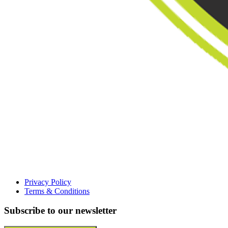
Privacy Policy
Terms & Conditions
Subscribe to our newsletter