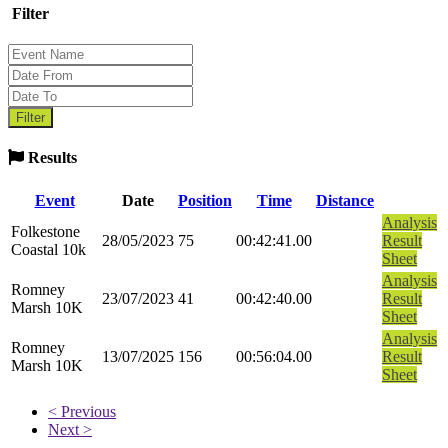
Filter
Results
Event
Date
Position
Time
Distance
Analysis
Folkestone
28/05/2023
75
00:42:41.00
Result
Coastal 10k
Sheet
Analysis
Romney
23/07/2023
41
00:42:40.00
Result
Marsh 10K
Sheet
Analysis
Romney
13/07/2025
156
00:56:04.00
Result
Marsh 10K
Sheet
< Previous
Next >