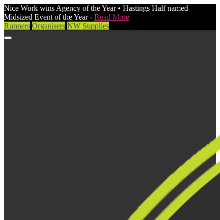
Nice Work wins Agency of the Year • Hastings Half named
Midsized Event of the Year -
Read More
Runners
Organisers
NW Supplies