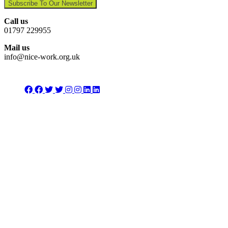
Subscribe To Our Newsletter
Call us
01797 229955
Mail us
info@nice-work.org.uk