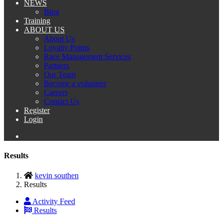
NEWS
Blog
Training
ABOUT US
About Us
Loyalty Points
Race Management Services
Partners
Our Team
Become a volunteer
Careers
Contact Us
Register
Login
Results
kevin southen
Results
Activity Feed
Results