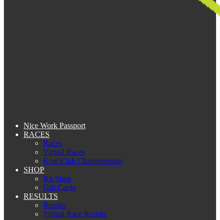
Nice Work Passport
RACES
Races
Virtual Races
Kent Club Championship
SHOP
Kit Shop
Gift Cards
RESULTS
Results
Virtual Race Results