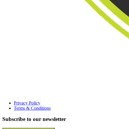
Privacy Policy
Terms & Conditions
Subscribe to our newsletter