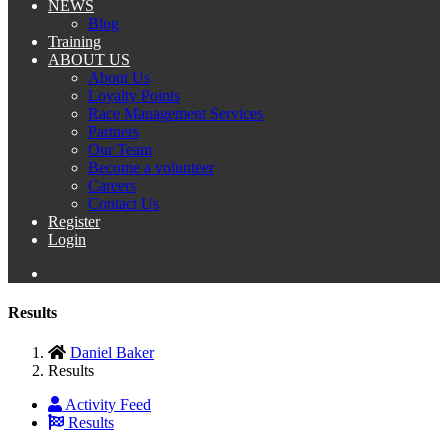
NEWS
Blog
Training
ABOUT US
About Us
Loyalty Points
Race Management Services
Partners
Our Team
Become a volunteer
Careers
Contact Us
Register
Login
Results
Daniel Baker
Results
Activity Feed
Results