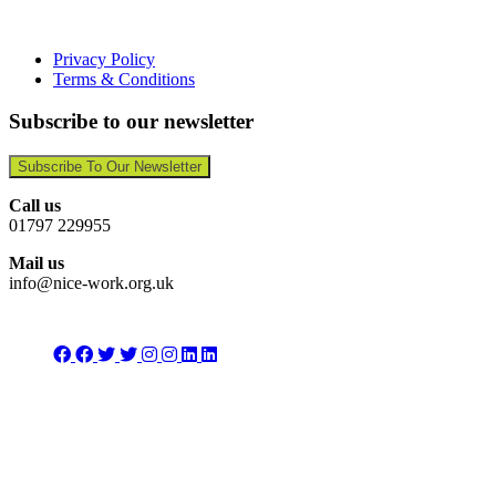
Privacy Policy
Terms & Conditions
Subscribe to our newsletter
Subscribe To Our Newsletter
Call us
01797 229955
Mail us
info@nice-work.org.uk