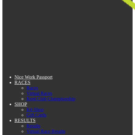
Nice Work Passport
RACES
Races
Virtual Races
Kent Club Championship
SHOP
Kit Shop
Gift Cards
RESULTS
Results
Virtual Race Results