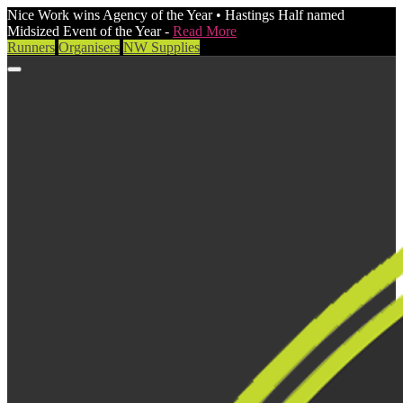
Nice Work wins Agency of the Year • Hastings Half named
Midsized Event of the Year -
Read More
Runners
Organisers
NW Supplies