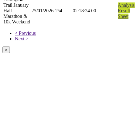
Trail January
Analysis
Half
25/01/2026
154
02:18:24.00
Result
Marathon &
Sheet
10k Weekend
< Previous
Next >
×