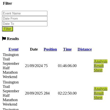
Filter
Results
Event
Date
Position
Time
Distance
Tissington
Trail
Analysis
September
21/09/2024
75
01:46:06.00
Result
Half
Sheet
Marathon
Weekend
Tissington
Trail
Analysis
September
20/09/2025
284
02:22:50.00
Result
Half
Sheet
Marathon
Weekend
Tissington