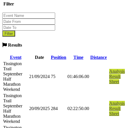
Filter
Results
Event
Date
Position
Time
Distance
Tissington
Trail
Analysis
September
21/09/2024
75
01:46:06.00
Result
Half
Sheet
Marathon
Weekend
Tissington
Trail
Analysis
September
20/09/2025
284
02:22:50.00
Result
Half
Sheet
Marathon
Weekend
Tissington