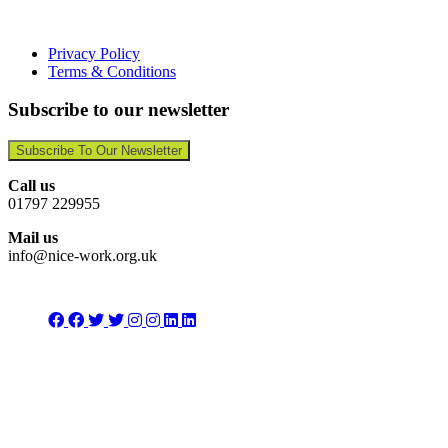
Privacy Policy
Terms & Conditions
Subscribe to our newsletter
Subscribe To Our Newsletter
Call us
01797 229955
Mail us
info@nice-work.org.uk