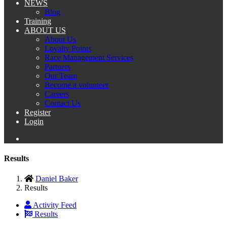
NEWS
Blog
Training
ABOUT US
About Us
Loyalty Points
Race Management Services
Partners
Our Team
Become a volunteer
Careers
Contact Us
Register
Login
Results
Daniel Baker
Results
Activity Feed
Results