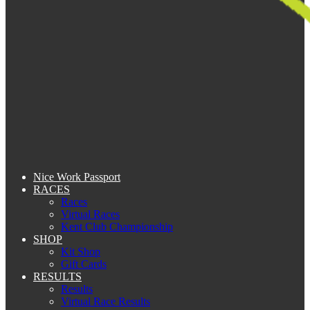
Nice Work Passport
RACES
Races
Virtual Races
Kent Club Championship
SHOP
Kit Shop
Gift Cards
RESULTS
Results
Virtual Race Results