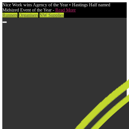
Nice Work wins Agency of the Year • Hastings Half named
Midsized Event of the Year -
Read More
Runners
Organisers
NW Supplies