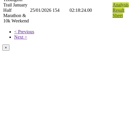
Trail January
Analysis
Half
25/01/2026
154
02:18:24.00
Result
Marathon &
Sheet
10k Weekend
< Previous
Next >
×