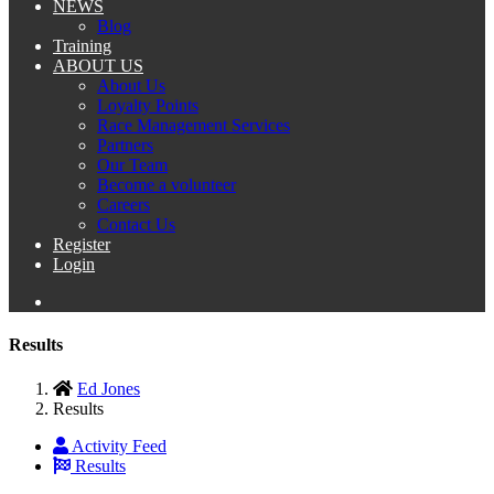
NEWS
Blog
Training
ABOUT US
About Us
Loyalty Points
Race Management Services
Partners
Our Team
Become a volunteer
Careers
Contact Us
Register
Login
Results
Ed Jones
Results
Activity Feed
Results