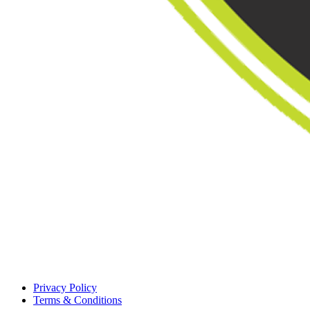
Privacy Policy
Terms & Conditions