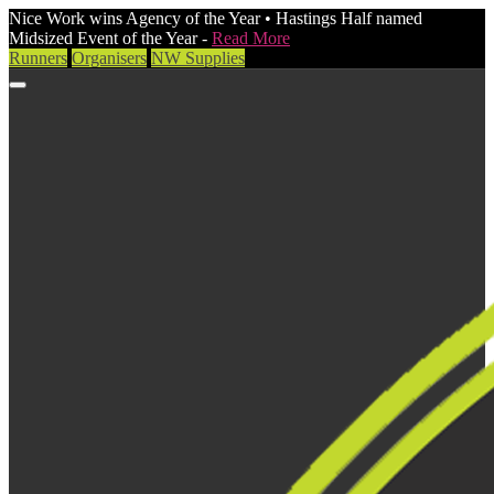
Nice Work wins Agency of the Year • Hastings Half named
Midsized Event of the Year -
Read More
Runners
Organisers
NW Supplies