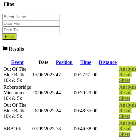
Filter
Results
Event
Date
Position
Time
Distance
Out Of The
Analysis
Blue Battle
15/06/2023
47
00:27:51.00
Result
10k & 5k
Sheet
Robertsbridge
Analysis
Midsummer
20/06/2025
44
00:50:29.00
Result
10k & 5k
Sheet
Out Of The
Analysis
Blue Battle
26/06/2025
24
00:48:35.00
Result
10k & 5k
Sheet
Analysis
BBB10k
07/09/2025
78
00:46:38.00
Result
Sheet