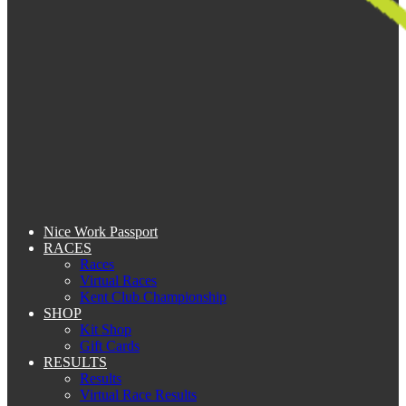
Nice Work Passport
RACES
Races
Virtual Races
Kent Club Championship
SHOP
Kit Shop
Gift Cards
RESULTS
Results
Virtual Race Results