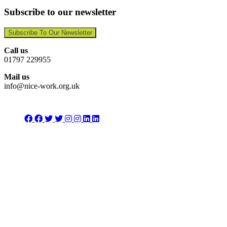
Subscribe to our newsletter
Subscribe To Our Newsletter
Call us
01797 229955
Mail us
info@nice-work.org.uk