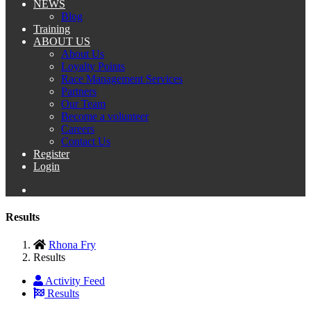
NEWS
Blog
Training
ABOUT US
About Us
Loyalty Points
Race Management Services
Partners
Our Team
Become a volunteer
Careers
Contact Us
Register
Login
Results
Rhona Fry
Results
Activity Feed
Results