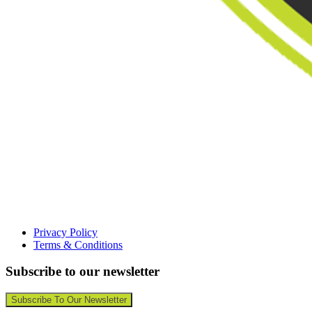
Privacy Policy
Terms & Conditions
Subscribe to our newsletter
Subscribe To Our Newsletter