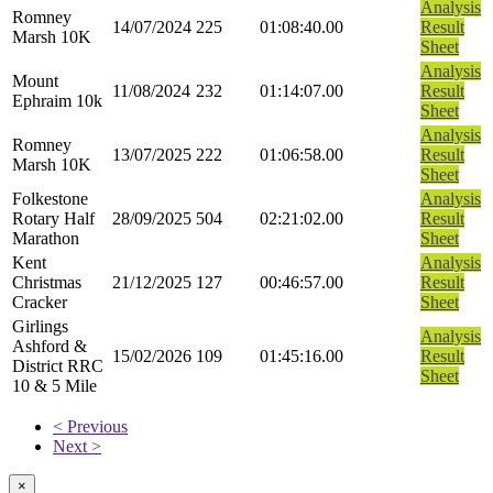
Analysis
Romney
14/07/2024
225
01:08:40.00
Result
Marsh 10K
Sheet
Analysis
Mount
11/08/2024
232
01:14:07.00
Result
Ephraim 10k
Sheet
Analysis
Romney
13/07/2025
222
01:06:58.00
Result
Marsh 10K
Sheet
Folkestone
Analysis
Rotary Half
28/09/2025
504
02:21:02.00
Result
Marathon
Sheet
Kent
Analysis
Christmas
21/12/2025
127
00:46:57.00
Result
Cracker
Sheet
Girlings
Analysis
Ashford &
15/02/2026
109
01:45:16.00
Result
District RRC
Sheet
10 & 5 Mile
< Previous
Next >
×