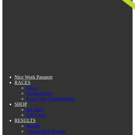
Nice Work Passport
RACES
Races
Virtual Races
Kent Club Championship
SHOP
Kit Shop
Gift Cards
RESULTS
Results
Virtual Race Results