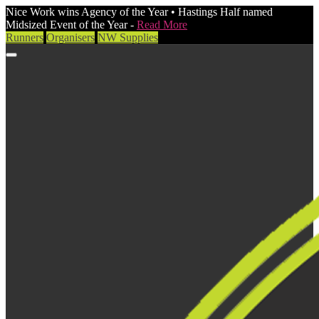
Nice Work wins Agency of the Year • Hastings Half named
Midsized Event of the Year -
Read More
Runners
Organisers
NW Supplies