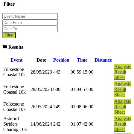
Filter
Results
Event
Date
Position
Time
Distance
Analysis
Folkestone
28/05/2023
443
00:59:15.00
Result
Coastal 10k
Sheet
Analysis
Folkestone
28/05/2023
600
01:04:57.00
Result
Coastal 10k
Sheet
Analysis
Folkestone
26/05/2024
749
01:08:06.00
Result
Coastal 10k
Sheet
Ashford
Analysis
Striders
14/06/2024
242
01:07:42.00
Result
Charing 10k
Sheet