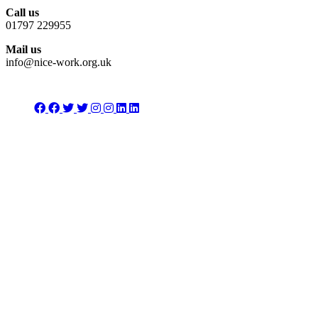
Call us
01797 229955
Mail us
info@nice-work.org.uk