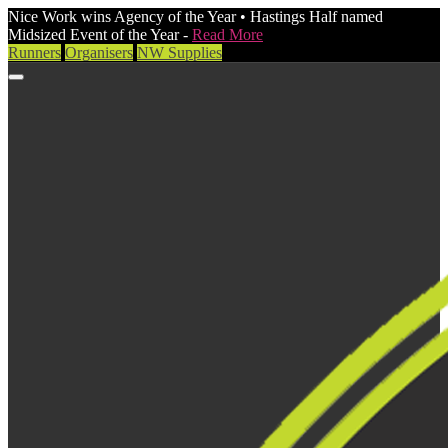
Nice Work wins Agency of the Year • Hastings Half named
Midsized Event of the Year -
Read More
Runners
Organisers
NW Supplies