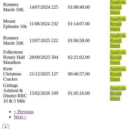
Analysis
Romney
14/07/2024
225
01:08:40.00
Result
Marsh 10K
Sheet
Analysis
Mount
11/08/2024
232
01:14:07.00
Result
Ephraim 10k
Sheet
Analysis
Romney
13/07/2025
222
01:06:58.00
Result
Marsh 10K
Sheet
Folkestone
Analysis
Rotary Half
28/09/2025
504
02:21:02.00
Result
Marathon
Sheet
Kent
Analysis
Christmas
21/12/2025
127
00:46:57.00
Result
Cracker
Sheet
Girlings
Analysis
Ashford &
15/02/2026
109
01:45:16.00
Result
District RRC
Sheet
10 & 5 Mile
< Previous
Next >
×