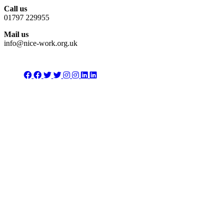
Call us
01797 229955
Mail us
info@nice-work.org.uk