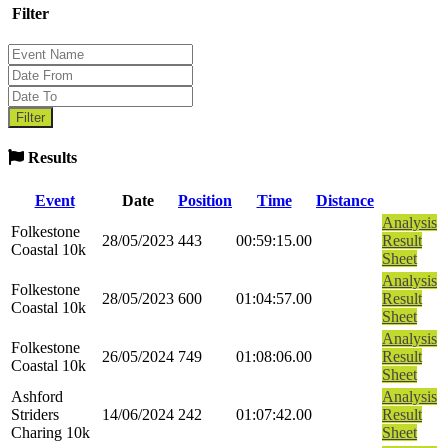
Filter
Results
Event
Date
Position
Time
Distance
Analysis
Folkestone
28/05/2023
443
00:59:15.00
Result
Coastal 10k
Sheet
Analysis
Folkestone
28/05/2023
600
01:04:57.00
Result
Coastal 10k
Sheet
Analysis
Folkestone
26/05/2024
749
01:08:06.00
Result
Coastal 10k
Sheet
Ashford
Analysis
Striders
14/06/2024
242
01:07:42.00
Result
Charing 10k
Sheet