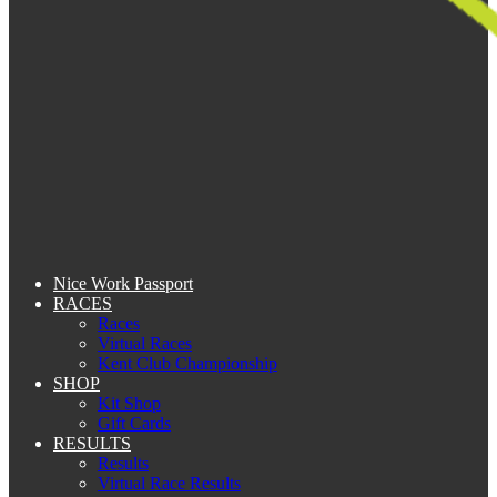
Nice Work Passport
RACES
Races
Virtual Races
Kent Club Championship
SHOP
Kit Shop
Gift Cards
RESULTS
Results
Virtual Race Results