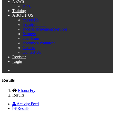
NEWS
Blog
Training
ABOUT US
About Us
Loyalty Points
Race Management Services
Partners
Our Team
Become a volunteer
Careers
Contact Us
Register
Login
Results
Rhona Fry
Results
Activity Feed
Results