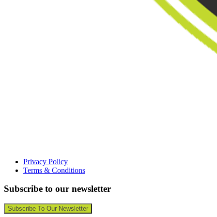
Privacy Policy
Terms & Conditions
Subscribe to our newsletter
Subscribe To Our Newsletter