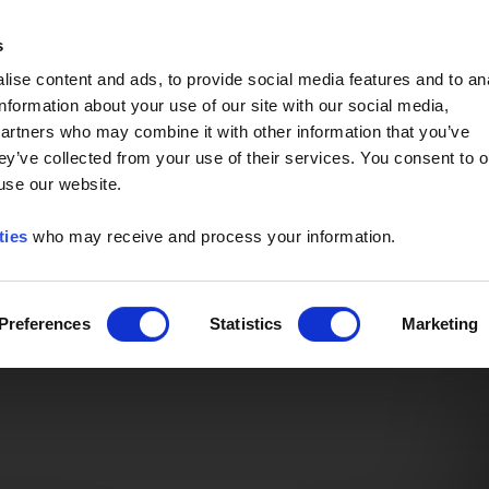
Event of the Year -
Read More
s
ise content and ads, to provide social media features and to an
information about your use of our site with our social media,
partners who may combine it with other information that you’ve
ey’ve collected from your use of their services. You consent to o
 use our website.
ties
who may receive and process your information.
Preferences
Statistics
Marketing