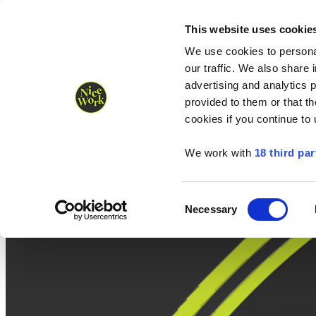
Nice Work wins Agency of the Year • Hastings Half named Midsized 
Runners
Organisers
NW Supplies
This website uses cookie
We use cookies to personal
our traffic. We also share 
advertising and analytics 
provided to them or that th
cookies if you continue to
We work with
18 third par
Consent
Necessary
Selection