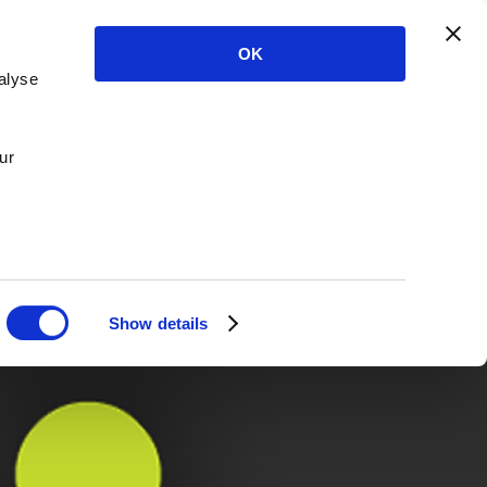
OK
alyse
ur
Show details