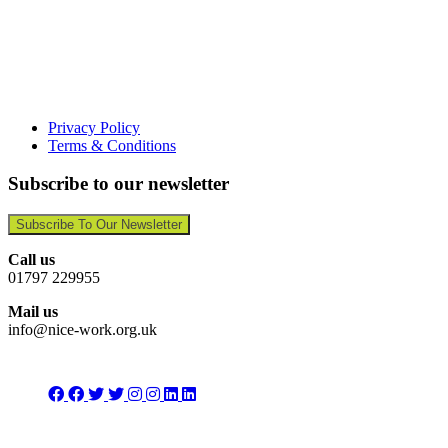
Privacy Policy
Terms & Conditions
Subscribe to our newsletter
Subscribe To Our Newsletter
Call us
01797 229955
Mail us
info@nice-work.org.uk