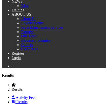
NEWS
Blog
Training
ABOUT US
About Us
Loyalty Points
Race Management Services
Partners
Our Team
Become a volunteer
Careers
Contact Us
Register
Login
Results
Results
Activity Feed
Results