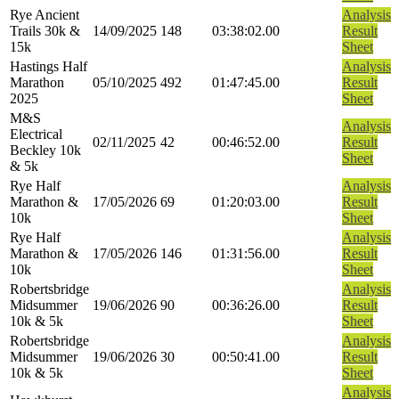
Rye Ancient
Analysis
Trails 30k &
14/09/2025
148
03:38:02.00
Result
15k
Sheet
Hastings Half
Analysis
Marathon
05/10/2025
492
01:47:45.00
Result
2025
Sheet
M&S
Analysis
Electrical
02/11/2025
42
00:46:52.00
Result
Beckley 10k
Sheet
& 5k
Rye Half
Analysis
Marathon &
17/05/2026
69
01:20:03.00
Result
10k
Sheet
Rye Half
Analysis
Marathon &
17/05/2026
146
01:31:56.00
Result
10k
Sheet
Robertsbridge
Analysis
Midsummer
19/06/2026
90
00:36:26.00
Result
10k & 5k
Sheet
Robertsbridge
Analysis
Midsummer
19/06/2026
30
00:50:41.00
Result
10k & 5k
Sheet
Analysis