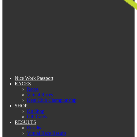
Nice Work Passport
RACES
Races
Virtual Races
Kent Club Championship
SHOP
Kit Shop
Gift Cards
RESULTS
Results
Virtual Race Results