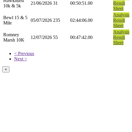
Hawkhurst
21/06/2026
31
00:50:51.00
Result
10k & 5k
Sheet
Analysis
Bewl 15 & 5
05/07/2026
235
02:44:06.00
Result
Mile
Sheet
Analysis
Romney
12/07/2026
55
00:47:42.00
Result
Marsh 10K
Sheet
< Previous
Next >
×