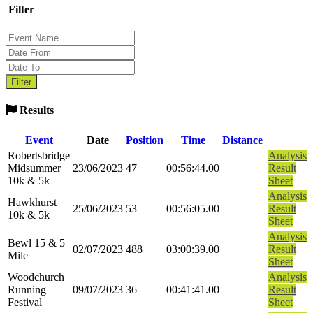
Filter
Results
Event
Date
Position
Time
Distance
Robertsbridge
Analysis
Midsummer
23/06/2023
47
00:56:44.00
Result
10k & 5k
Sheet
Analysis
Hawkhurst
25/06/2023
53
00:56:05.00
Result
10k & 5k
Sheet
Analysis
Bewl 15 & 5
02/07/2023
488
03:00:39.00
Result
Mile
Sheet
Woodchurch
Analysis
Running
09/07/2023
36
00:41:41.00
Result
Festival
Sheet