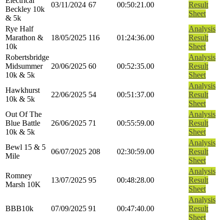
Electrical
03/11/2024
67
00:50:21.00
Result
Beckley 10k
Sheet
& 5k
Rye Half
Analysis
Marathon &
18/05/2025
116
01:24:36.00
Result
10k
Sheet
Robertsbridge
Analysis
Midsummer
20/06/2025
60
00:52:35.00
Result
10k & 5k
Sheet
Analysis
Hawkhurst
22/06/2025
54
00:51:37.00
Result
10k & 5k
Sheet
Out Of The
Analysis
Blue Battle
26/06/2025
71
00:55:59.00
Result
10k & 5k
Sheet
Analysis
Bewl 15 & 5
06/07/2025
208
02:30:59.00
Result
Mile
Sheet
Analysis
Romney
13/07/2025
95
00:48:28.00
Result
Marsh 10K
Sheet
Analysis
BBB10k
07/09/2025
91
00:47:40.00
Result
Sheet