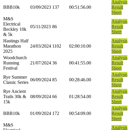
Analysis
BBB10k
03/09/2023
137
00:51:56.00
Result
Sheet
M&S
Analysis
Electrical
05/11/2023
86
Result
Beckley 10k
Sheet
& 5k
Hastings Half
Analysis
Marathon
24/03/2024
1102
02:00:10.00
Result
2025
Sheet
Woodchurch
Analysis
Running
21/07/2024
36
00:41:55.00
Result
Festival
Sheet
Analysis
Rye Summer
06/09/2024
85
00:28:46.00
Result
Classic Series
Sheet
Rye Ancient
Analysis
Trails 30k &
08/09/2024
66
01:28:54.00
Result
15k
Sheet
Analysis
BBB10k
01/09/2024
172
00:54:09.00
Result
Sheet
M&S
Analysis