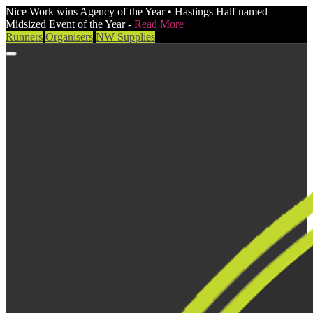
Nice Work wins Agency of the Year • Hastings Half named
Midsized Event of the Year -
Read More
Runners
Organisers
NW Supplies