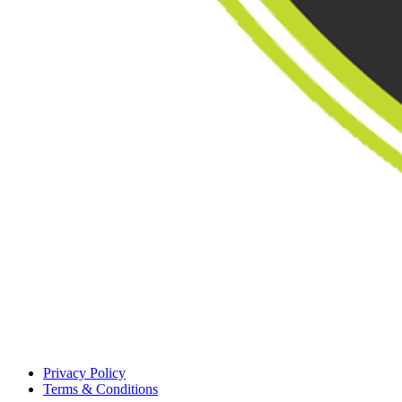
Privacy Policy
Terms & Conditions