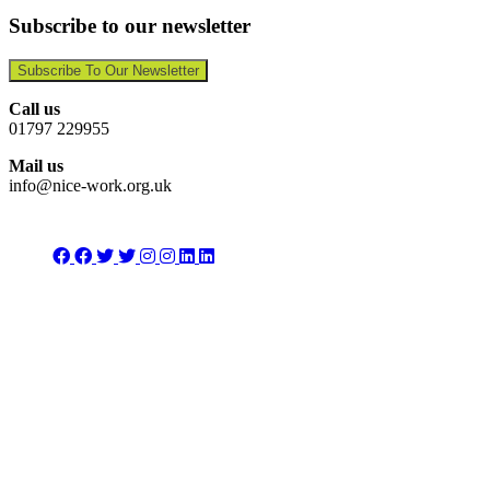
Subscribe to our newsletter
Subscribe To Our Newsletter
Call us
01797 229955
Mail us
info@nice-work.org.uk