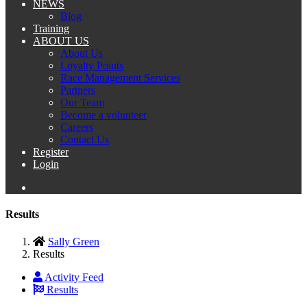
NEWS
Blog
Training
ABOUT US
About Us
Loyalty Points
Race Management Services
Partners
Our Team
Become a volunteer
Careers
Contact Us
Register
Login
Results
Sally Green
Results
Activity Feed
Results