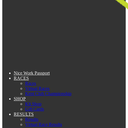
Nice Work Passport
RACES
Races
Virtual Races
Kent Club Championship
SHOP
Kit Shop
Gift Cards
RESULTS
Results
Virtual Race Results