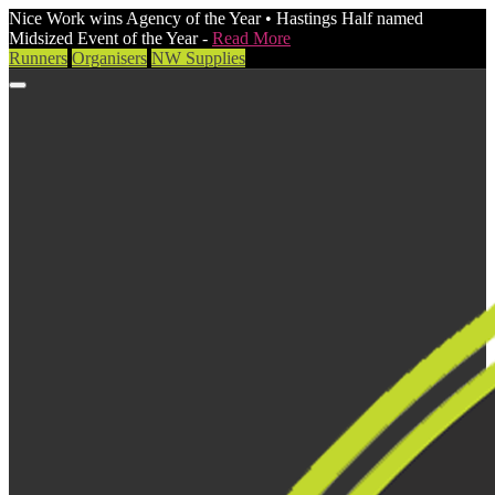
Nice Work wins Agency of the Year • Hastings Half named
Midsized Event of the Year -
Read More
Runners
Organisers
NW Supplies