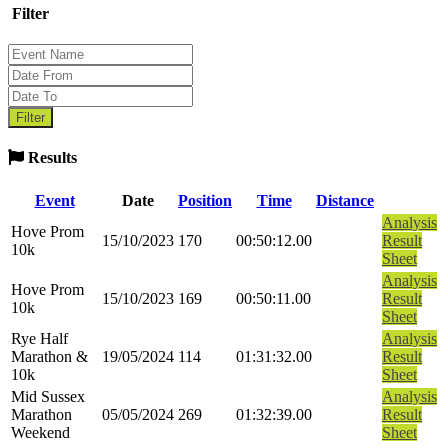
Filter
Results
Event
Date
Position
Time
Distance
Analysis
Hove Prom
15/10/2023
170
00:50:12.00
Result
10k
Sheet
Analysis
Hove Prom
15/10/2023
169
00:50:11.00
Result
10k
Sheet
Rye Half
Analysis
Marathon &
19/05/2024
114
01:31:32.00
Result
10k
Sheet
Mid Sussex
Analysis
Marathon
05/05/2024
269
01:32:39.00
Result
Weekend
Sheet