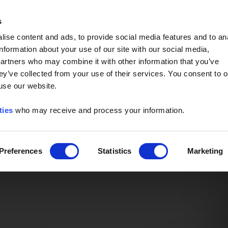
Event of the Year -
Read More
s
ise content and ads, to provide social media features and to an
information about your use of our site with our social media,
partners who may combine it with other information that you’ve
ey’ve collected from your use of their services. You consent to o
 use our website.
ties
who may receive and process your information.
Preferences
Statistics
Marketing