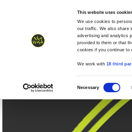
Nice Work wins Agency of the Year • Hastings Half named Midsized 
Runners
Organisers
NW Supplies
This website uses cookie
We use cookies to personal
our traffic. We also share 
advertising and analytics 
provided to them or that th
cookies if you continue to
We work with
18 third par
Consent
Necessary
Selection