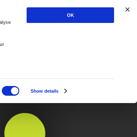
OK
alyse
ur
Show details