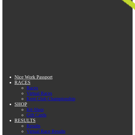
Nice Work Passport
RACES
Races
Virtual Races
Kent Club Championship
SHOP
Kit Shop
Gift Cards
RESULTS
Results
Virtual Race Results