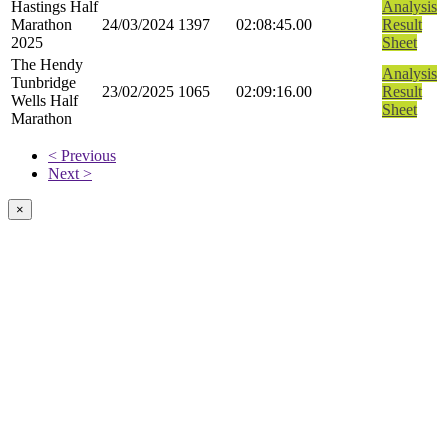
Hastings Half
Analysis
Marathon
24/03/2024
1397
02:08:45.00
Result
2025
Sheet
The Hendy
Analysis
Tunbridge
23/02/2025
1065
02:09:16.00
Result
Wells Half
Sheet
Marathon
< Previous
Next >
×