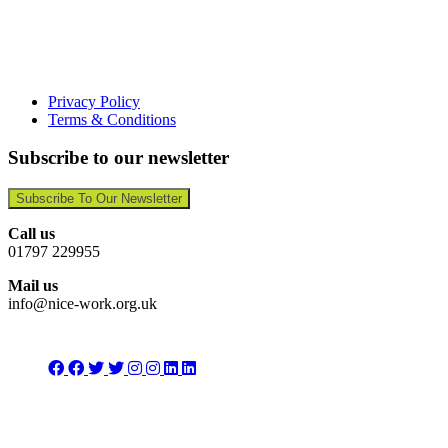
Privacy Policy
Terms & Conditions
Subscribe to our newsletter
Subscribe To Our Newsletter
Call us
01797 229955
Mail us
info@nice-work.org.uk