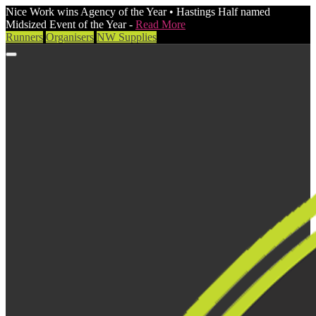
Nice Work wins Agency of the Year • Hastings Half named
Midsized Event of the Year -
Read More
Runners
Organisers
NW Supplies