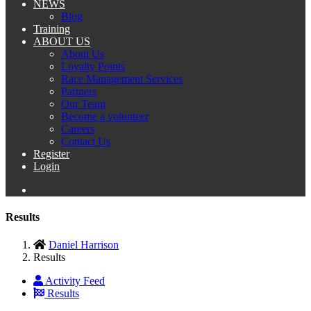
NEWS
Blog
Training
ABOUT US
About Us
Loyalty Points
Race Management Services
Partners
Our Team
Become a volunteer
Careers
Contact Us
Register
Login
Results
Daniel Harrison
Results
Activity Feed
Results