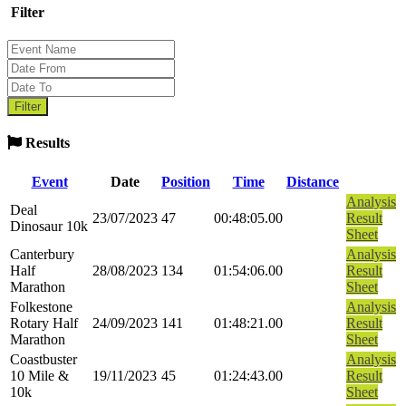
Filter
Results
Event
Date
Position
Time
Distance
Analysis
Deal
23/07/2023
47
00:48:05.00
Result
Dinosaur 10k
Sheet
Canterbury
Analysis
Half
28/08/2023
134
01:54:06.00
Result
Marathon
Sheet
Folkestone
Analysis
Rotary Half
24/09/2023
141
01:48:21.00
Result
Marathon
Sheet
Coastbuster
Analysis
10 Mile &
19/11/2023
45
01:24:43.00
Result
10k
Sheet