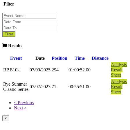
Filter
Results
Event
Date
Position
Time
Distance
Analysis
BBB10k
07/09/2025
294
01:00:52.00
Result
Sheet
Analysis
Rye Summer
07/07/2023
71
00:55:51.00
Result
Classic Series
Sheet
< Previous
Next >
×