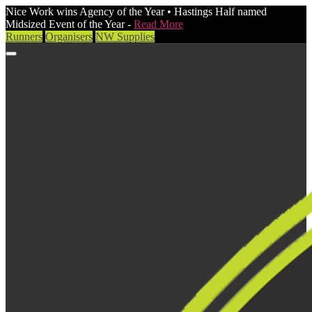
Nice Work wins Agency of the Year • Hastings Half named
Midsized Event of the Year -
Read More
Runners
Organisers
NW Supplies