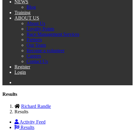
NEWS
Blog
Training
ABOUT US
About Us
Loyalty Points
Race Management Services
Partners
Our Team
Become a volunteer
Careers
Contact Us
Register
Login
Results
Richard Randle
Results
Activity Feed
Results