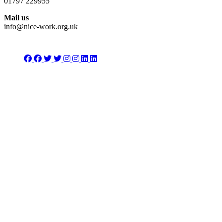
01797 229955
Mail us
info@nice-work.org.uk