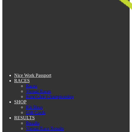
Nice Work Passport
RACES
Races
Virtual Races
Kent Club Championship
SHOP
Kit Shop
Gift Cards
RESULTS
Results
Virtual Race Results