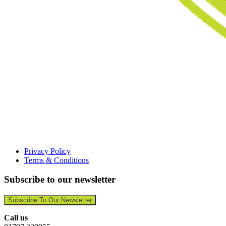
Privacy Policy
Terms & Conditions
Subscribe to our newsletter
Subscribe To Our Newsletter
Call us