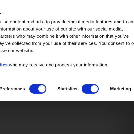
Event of the Year -
Read More
s
ise content and ads, to provide social media features and to an
information about your use of our site with our social media,
partners who may combine it with other information that you’ve
ey’ve collected from your use of their services. You consent to o
 use our website.
ties
who may receive and process your information.
Preferences
Statistics
Marketing