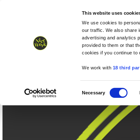
Nice Work wins Agency of the Year • Hastings Half named Midsized 
Runners
Organisers
NW Supplies
This website uses cookie
We use cookies to personal
our traffic. We also share 
advertising and analytics 
provided to them or that th
cookies if you continue to
We work with
18 third par
Consent
Necessary
Selection