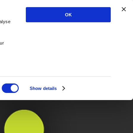
OK
alyse
ur
Show details