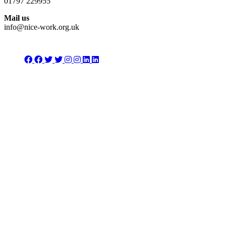
01797 229955
Mail us
info@nice-work.org.uk