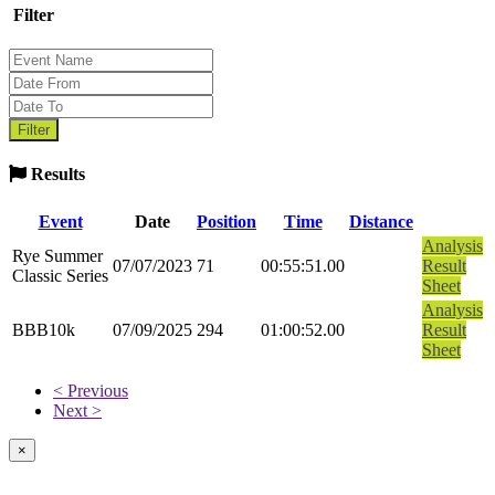
Filter
Results
Event
Date
Position
Time
Distance
Analysis
Rye Summer
07/07/2023
71
00:55:51.00
Result
Classic Series
Sheet
Analysis
BBB10k
07/09/2025
294
01:00:52.00
Result
Sheet
< Previous
Next >
×