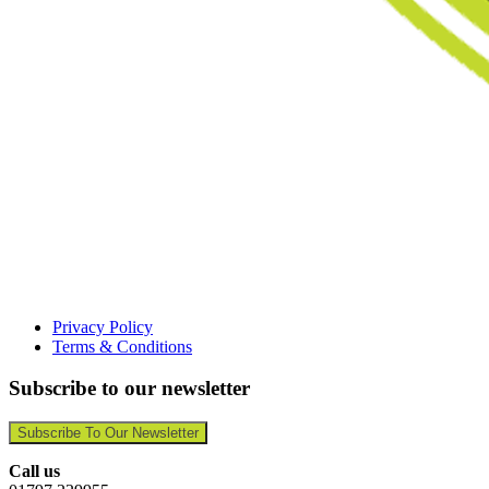
Privacy Policy
Terms & Conditions
Subscribe to our newsletter
Subscribe To Our Newsletter
Call us