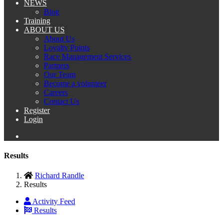
NEWS
Blog
Training
ABOUT US
About Us
Loyalty Points
Race Management Services
Partners
Our Team
Become a volunteer
Careers
Contact Us
Register
Login
Results
Richard Randle
Results
Activity Feed
Results