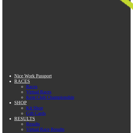
Nice Work Passport
RACES
Races
Virtual Races
Kent Club Championship
SHOP
Kit Shop
Gift Cards
RESULTS
Results
Virtual Race Results