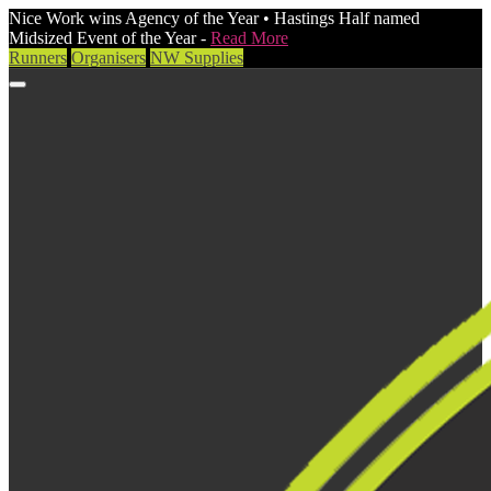
Nice Work wins Agency of the Year • Hastings Half named
Midsized Event of the Year -
Read More
Runners
Organisers
NW Supplies