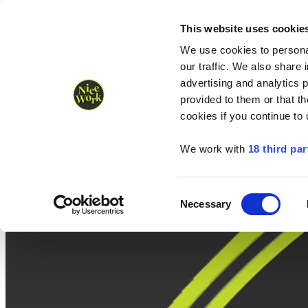
Nice Work wins Agency of the Year • Hastings Half named Midsized 
Runners
Organisers
NW Supplies
This website uses cookie
We use cookies to personal
our traffic. We also share 
advertising and analytics 
provided to them or that th
cookies if you continue to
We work with
18 third par
Consent
Necessary
Selection