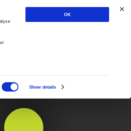
OK
alyse
ur
Show details