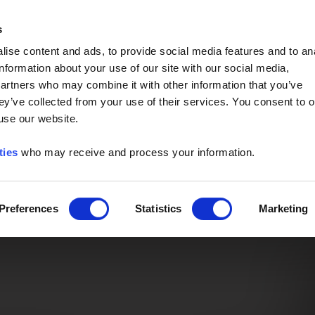
Event of the Year -
Read More
s
ise content and ads, to provide social media features and to an
information about your use of our site with our social media,
partners who may combine it with other information that you’ve
ey’ve collected from your use of their services. You consent to o
 use our website.
ties
who may receive and process your information.
Preferences
Statistics
Marketing