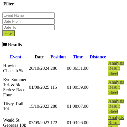
Filter
Results
Event
Date
Position
Time
Distance
Analysis
Howletts
20/10/2024
286
00:36:31.00
Result
Cheetah 5k
Sheet
Rye Summer
Analysis
10k & 5k
01/08/2025
115
01:00:39.00
Result
Series: Race
Sheet
Four
Analysis
Titsey Trail
15/10/2023
280
01:08:07.00
Result
10k
Sheet
Analysis
Weald St
03/09/2023
172
01:03:26.00
Result
Georges 10k