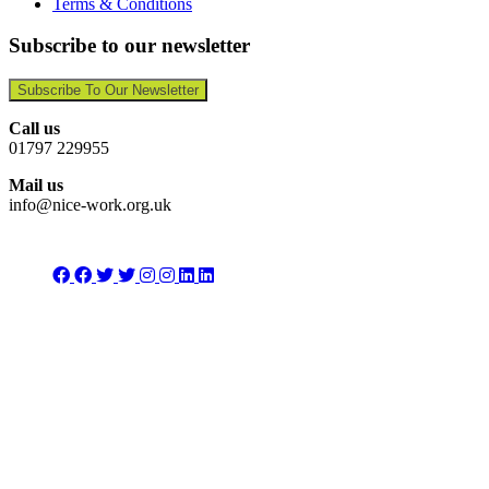
Terms & Conditions
Subscribe to our newsletter
Subscribe To Our Newsletter
Call us
01797 229955
Mail us
info@nice-work.org.uk