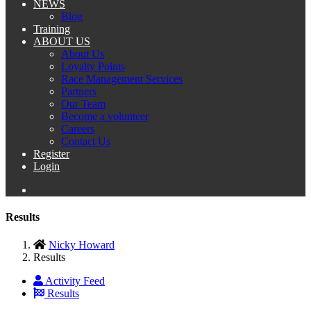
NEWS
Blog
Training
ABOUT US
About Us
Loyalty Points
Race Management Services
Partners
Our Team
Become a volunteer
Careers
Contact Us
Register
Login
Results
Nicky Howard
Results
Activity Feed
Results