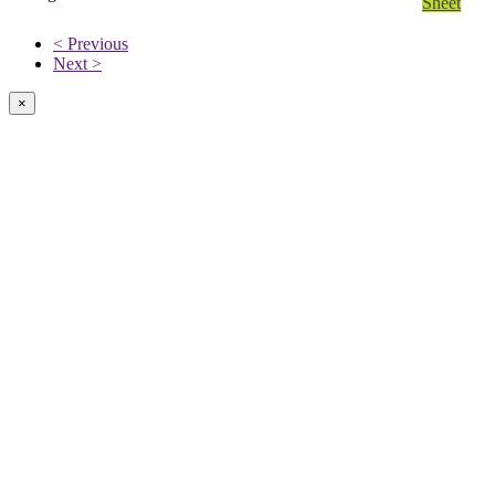
Sheet
< Previous
Next >
×