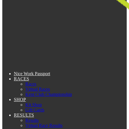
Nice Work Passport
RACES
Races
Virtual Races
Kent Club Championship
SHOP
Kit Shop
Gift Cards
RESULTS
Results
Virtual Race Results