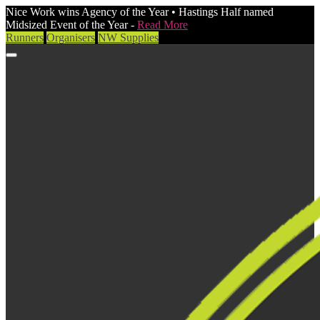
Nice Work wins Agency of the Year • Hastings Half named
Midsized Event of the Year -
Read More
Runners
Organisers
NW Supplies