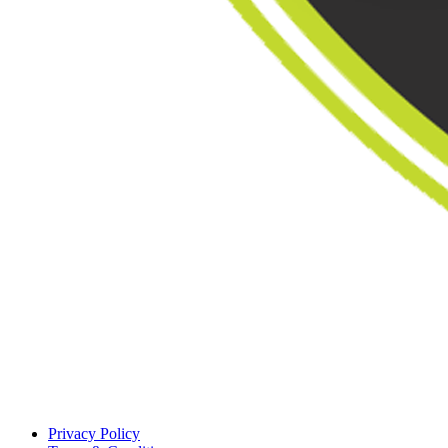
Privacy Policy