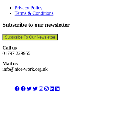
Privacy Policy
Terms & Conditions
Subscribe to our newsletter
Subscribe To Our Newsletter
Call us
01797 229955
Mail us
info@nice-work.org.uk