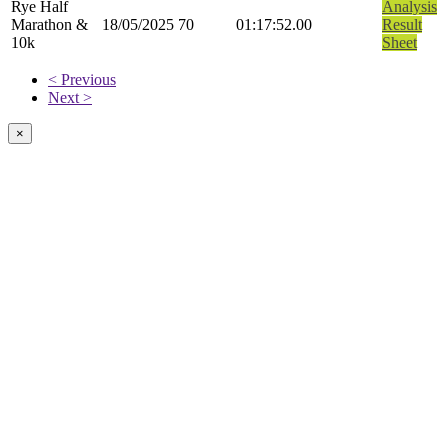
Rye Half
Analysis
Marathon &
18/05/2025
70
01:17:52.00
Result
10k
Sheet
< Previous
Next >
×