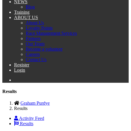
NEWS
Blog
Training
ABOUT US
About Us
Loyalty Points
Race Management Services
Partners
Our Team
Become a volunteer
Careers
Contact Us
Register
Login
Results
Graham Purdye
Results
Activity Feed
Results