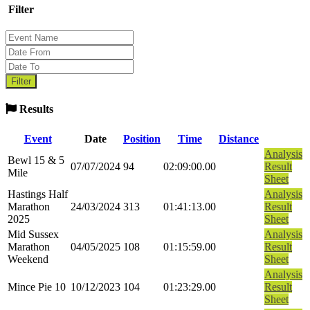
Filter
Results
Event
Date
Position
Time
Distance
Analysis
Bewl 15 & 5
07/07/2024
94
02:09:00.00
Result
Mile
Sheet
Hastings Half
Analysis
Marathon
24/03/2024
313
01:41:13.00
Result
2025
Sheet
Mid Sussex
Analysis
Marathon
04/05/2025
108
01:15:59.00
Result
Weekend
Sheet
Analysis
Mince Pie 10
10/12/2023
104
01:23:29.00
Result
Sheet