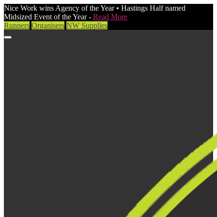
Nice Work wins Agency of the Year • Hastings Half named
Midsized Event of the Year -
Read More
Runners
Organisers
NW Supplies