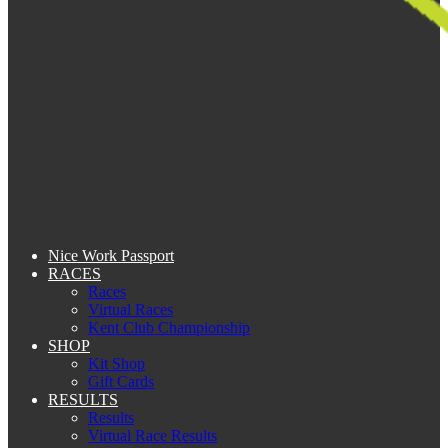
Nice Work Passport
RACES
Races
Virtual Races
Kent Club Championship
SHOP
Kit Shop
Gift Cards
RESULTS
Results
Virtual Race Results