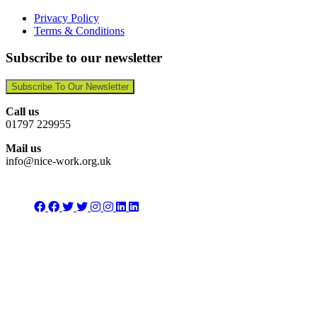
Privacy Policy
Terms & Conditions
Subscribe to our newsletter
Subscribe To Our Newsletter
Call us
01797 229955
Mail us
info@nice-work.org.uk