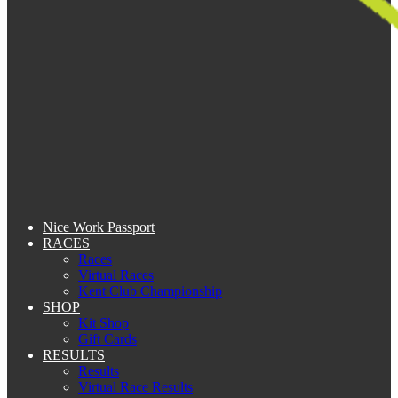
Nice Work Passport
RACES
Races
Virtual Races
Kent Club Championship
SHOP
Kit Shop
Gift Cards
RESULTS
Results
Virtual Race Results