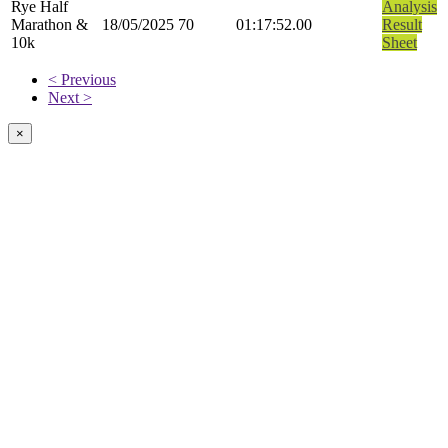
Rye Half
Analysis
Marathon &
18/05/2025
70
01:17:52.00
Result
10k
Sheet
< Previous
Next >
×