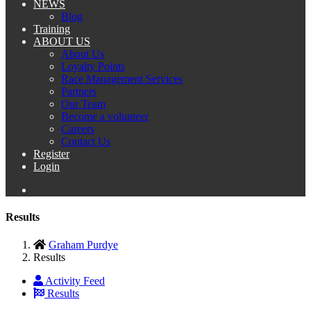
NEWS
Blog
Training
ABOUT US
About Us
Loyalty Points
Race Management Services
Partners
Our Team
Become a volunteer
Careers
Contact Us
Register
Login
Results
Graham Purdye
Results
Activity Feed
Results