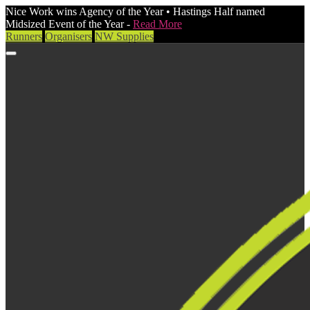
Nice Work wins Agency of the Year • Hastings Half named
Midsized Event of the Year -
Read More
Runners
Organisers
NW Supplies