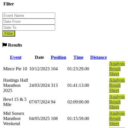
Filter
Results
Event
Date
Position
Time
Distance
Analysis
Mince Pie 10
10/12/2023
104
01:23:29.00
Result
Sheet
Hastings Half
Analysis
Marathon
24/03/2024
313
01:41:13.00
Result
2025
Sheet
Analysis
Bewl 15 & 5
07/07/2024
94
02:09:00.00
Result
Mile
Sheet
Mid Sussex
Analysis
Marathon
04/05/2025
108
01:15:59.00
Result
Weekend
Sheet