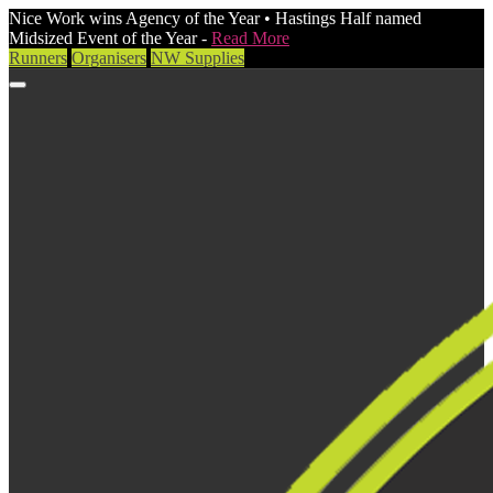
Nice Work wins Agency of the Year • Hastings Half named
Midsized Event of the Year -
Read More
Runners
Organisers
NW Supplies