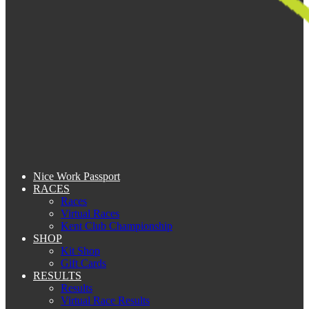
Nice Work Passport
RACES
Races
Virtual Races
Kent Club Championship
SHOP
Kit Shop
Gift Cards
RESULTS
Results
Virtual Race Results