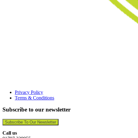
Privacy Policy
Terms & Conditions
Subscribe to our newsletter
Subscribe To Our Newsletter
Call us