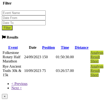
Filter
Results
Event
Date
Position
Time
Distance
Folkestone
Analysis
Rotary Half
24/09/2023
150
01:50:30.00
Result
Marathon
Sheet
Rye Ancient
Analysis
Trails 30k &
10/09/2023
75
03:26:57.00
Result
15k
Sheet
< Previous
Next >
×