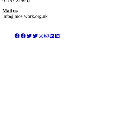
01797 229955
Mail us
info@nice-work.org.uk