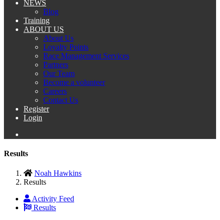
NEWS
Blog
Training
ABOUT US
About Us
Loyalty Points
Race Management Services
Partners
Our Team
Become a volunteer
Careers
Contact Us
Register
Login
Results
Noah Hawkins
Results
Activity Feed
Results