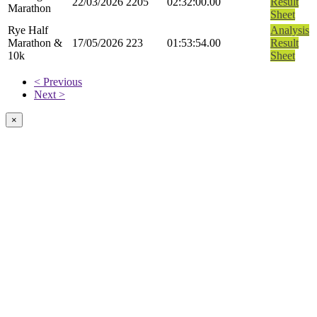
22/03/2026
2205
02:32:00.00
Result
Marathon
Sheet
Rye Half
Analysis
Marathon &
17/05/2026
223
01:53:54.00
Result
10k
Sheet
< Previous
Next >
×