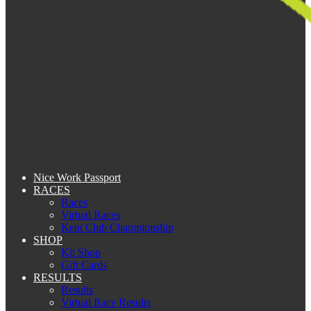
Nice Work Passport
RACES
Races
Virtual Races
Kent Club Championship
SHOP
Kit Shop
Gift Cards
RESULTS
Results
Virtual Race Results