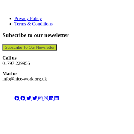
Privacy Policy
Terms & Conditions
Subscribe to our newsletter
Subscribe To Our Newsletter
Call us
01797 229955
Mail us
info@nice-work.org.uk