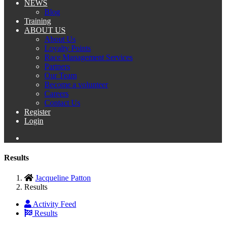
NEWS
Blog
Training
ABOUT US
About Us
Loyalty Points
Race Management Services
Partners
Our Team
Become a volunteer
Careers
Contact Us
Register
Login
Results
Jacqueline Patton
Results
Activity Feed
Results