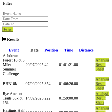
Filter
Results
Event
Date
Position
Time
Distance
Ashdown
Forest 10 & 5
Analysis
Mile:
20/07/2025
42
01:01:21.00
Result
Summer
Sheet
Challenge
Analysis
BBB10k
07/09/2025
354
01:06:26.00
Result
Sheet
Rye Ancient
Analysis
Trails 30k &
14/09/2025
222
01:59:00.00
Result
15k
Sheet
Analysis
Hastings Half