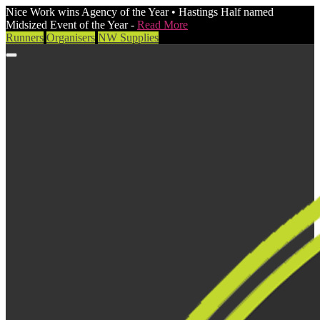
Nice Work wins Agency of the Year • Hastings Half named
Midsized Event of the Year -
Read More
Runners
Organisers
NW Supplies