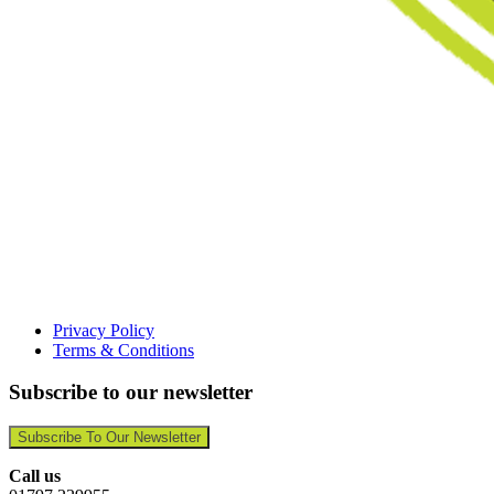
Privacy Policy
Terms & Conditions
Subscribe to our newsletter
Subscribe To Our Newsletter
Call us