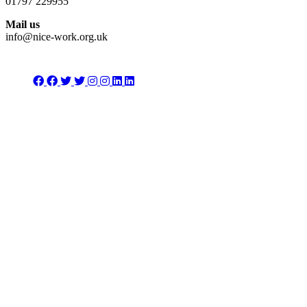
01797 229955
Mail us
info@nice-work.org.uk