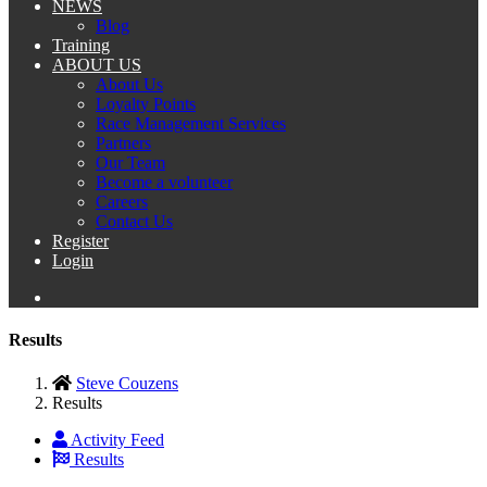
NEWS
Blog
Training
ABOUT US
About Us
Loyalty Points
Race Management Services
Partners
Our Team
Become a volunteer
Careers
Contact Us
Register
Login
Results
Steve Couzens
Results
Activity Feed
Results