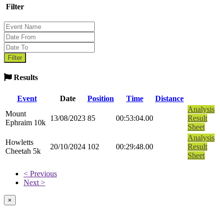
Filter
Results
Event
Date
Position
Time
Distance
Analysis
Mount
13/08/2023
85
00:53:04.00
Result
Ephraim 10k
Sheet
Analysis
Howletts
20/10/2024
102
00:29:48.00
Result
Cheetah 5k
Sheet
< Previous
Next >
×