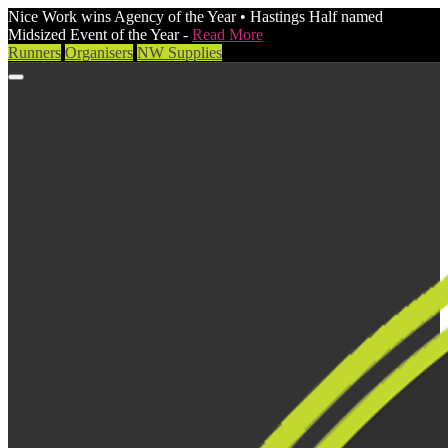
Nice Work wins Agency of the Year • Hastings Half named
Midsized Event of the Year -
Read More
Runners
Organisers
NW Supplies