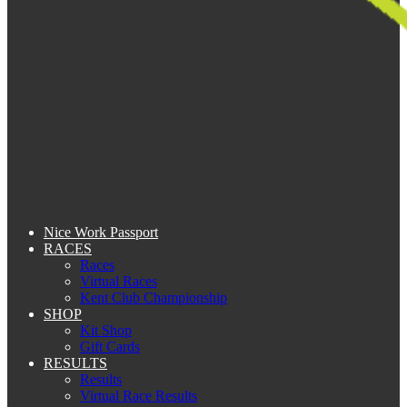
Nice Work Passport
RACES
Races
Virtual Races
Kent Club Championship
SHOP
Kit Shop
Gift Cards
RESULTS
Results
Virtual Race Results