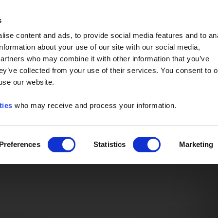
Event of the Year -
Read More
s
ise content and ads, to provide social media features and to an
information about your use of our site with our social media,
partners who may combine it with other information that you’ve
ey’ve collected from your use of their services. You consent to o
 use our website.
ties
who may receive and process your information.
Preferences
Statistics
Marketing