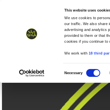
Nice Work wins Agency of the Year • Hastings Half named Midsized 
Runners
Organisers
NW Supplies
This website uses cookie
We use cookies to personal
our traffic. We also share 
advertising and analytics 
provided to them or that th
cookies if you continue to
We work with
18 third par
Consent
Necessary
Selection