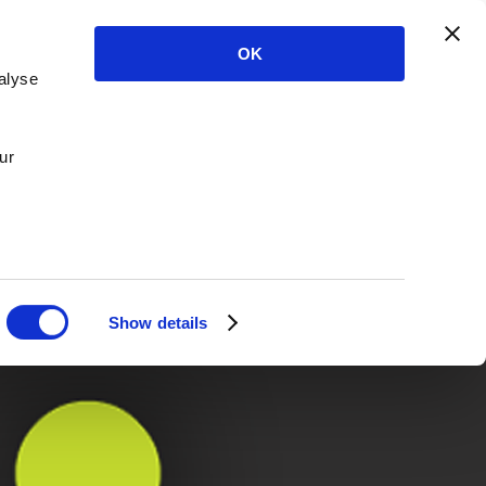
OK
alyse
ur
Show details