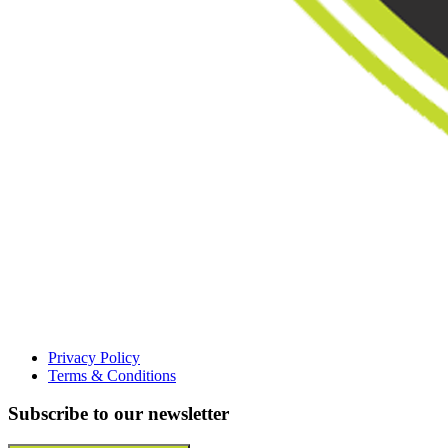
Privacy Policy
Terms & Conditions
Subscribe to our newsletter