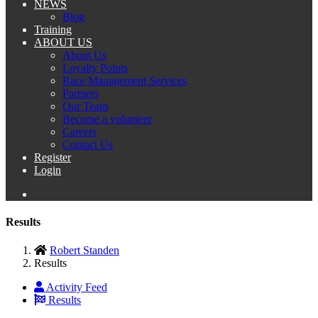
NEWS
Blog
Training
ABOUT US
About Us
Loyalty Points
Race Management Services
Partners
Our Team
Become a volunteer
Careers
Contact Us
Register
Login
Results
Robert Standen
Results
Activity Feed
Results