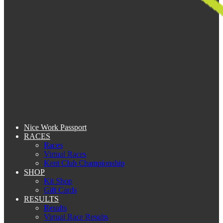
Nice Work Passport
RACES
Races
Virtual Races
Kent Club Championship
SHOP
Kit Shop
Gift Cards
RESULTS
Results
Virtual Race Results