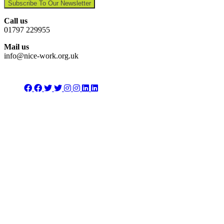
Subscribe To Our Newsletter
Call us
01797 229955
Mail us
info@nice-work.org.uk