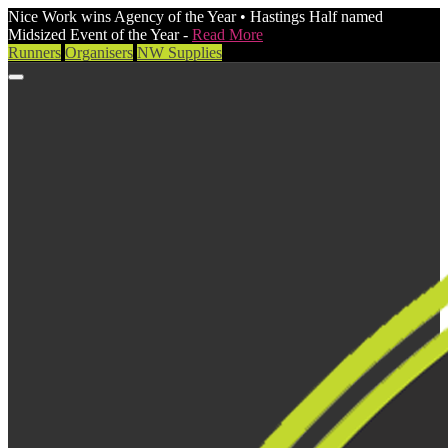
Nice Work wins Agency of the Year • Hastings Half named
Midsized Event of the Year -
Read More
Runners
Organisers
NW Supplies