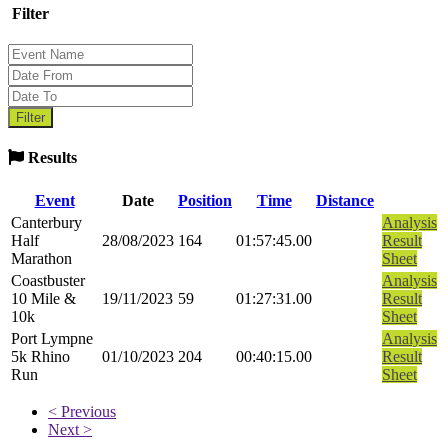
Filter
Results
Event
Date
Position
Time
Distance
Canterbury
Analysis
Half
28/08/2023
164
01:57:45.00
Result
Marathon
Sheet
Coastbuster
Analysis
10 Mile &
19/11/2023
59
01:27:31.00
Result
10k
Sheet
Port Lympne
Analysis
5k Rhino
01/10/2023
204
00:40:15.00
Result
Run
Sheet
< Previous
Next >