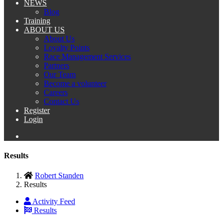
NEWS
Blog
Training
ABOUT US
About Us
Loyalty Points
Race Management Services
Partners
Our Team
Become a volunteer
Careers
Contact Us
Register
Login
Results
Robert Standen
Results
Activity Feed
Results