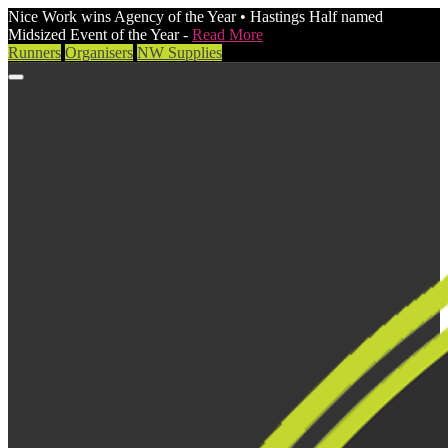
Nice Work wins Agency of the Year • Hastings Half named
Midsized Event of the Year -
Read More
Runners
Organisers
NW Supplies