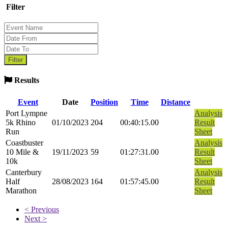
Filter
Results
Event
Date
Position
Time
Distance
Port Lympne
Analysis
5k Rhino
01/10/2023
204
00:40:15.00
Result
Run
Sheet
Coastbuster
Analysis
10 Mile &
19/11/2023
59
01:27:31.00
Result
10k
Sheet
Canterbury
Analysis
Half
28/08/2023
164
01:57:45.00
Result
Marathon
Sheet
< Previous
Next >