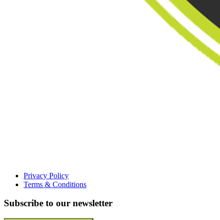
Privacy Policy
Terms & Conditions
Subscribe to our newsletter