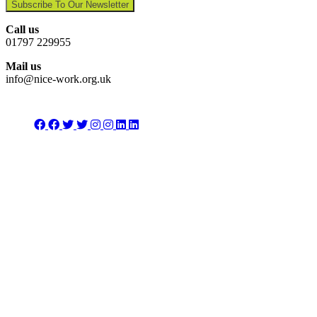
Subscribe To Our Newsletter
Call us
01797 229955
Mail us
info@nice-work.org.uk