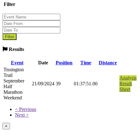
Filter
Results
Event
Date
Position
Time
Distance
Tissington
Trail
Analysis
September
21/09/2024
39
01:37:51.00
Result
Half
Sheet
Marathon
Weekend
< Previous
Next >
×