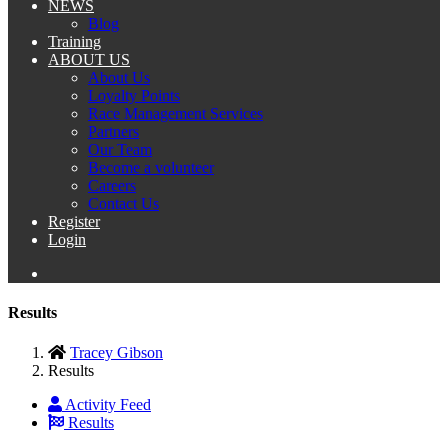
NEWS
Blog
Training
ABOUT US
About Us
Loyalty Points
Race Management Services
Partners
Our Team
Become a volunteer
Careers
Contact Us
Register
Login
Results
Tracey Gibson
Results
Activity Feed
Results