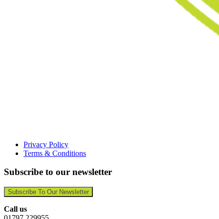
Privacy Policy
Terms & Conditions
Subscribe to our newsletter
Subscribe To Our Newsletter
Call us
01797 229955