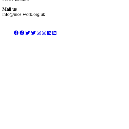
Mail us
info@nice-work.org.uk