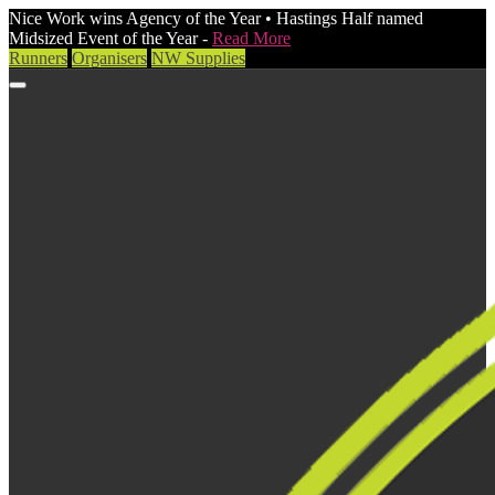
Nice Work wins Agency of the Year • Hastings Half named
Midsized Event of the Year -
Read More
Runners
Organisers
NW Supplies