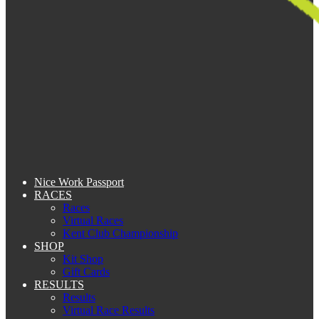
Nice Work Passport
RACES
Races
Virtual Races
Kent Club Championship
SHOP
Kit Shop
Gift Cards
RESULTS
Results
Virtual Race Results