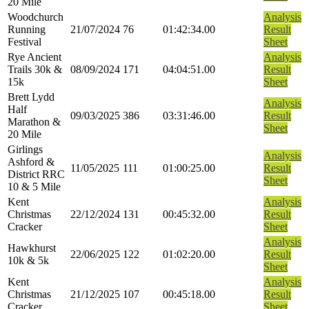
20 Mile
Woodchurch
Analysis
Running
21/07/2024
76
01:42:34.00
Result
Festival
Sheet
Rye Ancient
Analysis
Trails 30k &
08/09/2024
171
04:04:51.00
Result
15k
Sheet
Brett Lydd
Analysis
Half
09/03/2025
386
03:31:46.00
Result
Marathon &
Sheet
20 Mile
Girlings
Analysis
Ashford &
11/05/2025
111
01:00:25.00
Result
District RRC
Sheet
10 & 5 Mile
Kent
Analysis
Christmas
22/12/2024
131
00:45:32.00
Result
Cracker
Sheet
Analysis
Hawkhurst
22/06/2025
122
01:02:20.00
Result
10k & 5k
Sheet
Kent
Analysis
Christmas
21/12/2025
107
00:45:18.00
Result
Cracker
Sheet