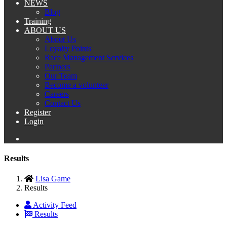
NEWS
Blog
Training
ABOUT US
About Us
Loyalty Points
Race Management Services
Partners
Our Team
Become a volunteer
Careers
Contact Us
Register
Login
Results
Lisa Game
Results
Activity Feed
Results