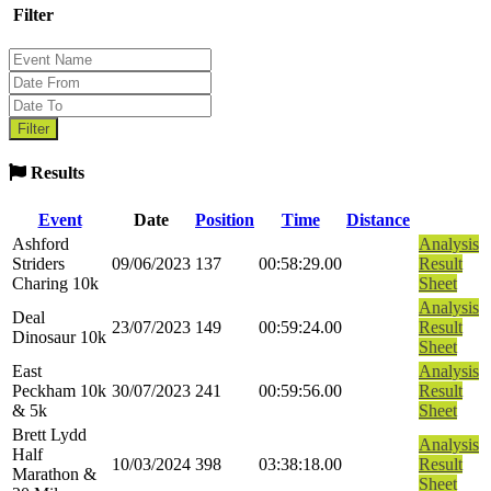
Filter
Results
Event
Date
Position
Time
Distance
Ashford
Analysis
Striders
09/06/2023
137
00:58:29.00
Result
Charing 10k
Sheet
Analysis
Deal
23/07/2023
149
00:59:24.00
Result
Dinosaur 10k
Sheet
East
Analysis
Peckham 10k
30/07/2023
241
00:59:56.00
Result
& 5k
Sheet
Brett Lydd
Analysis
Half
10/03/2024
398
03:38:18.00
Result
Marathon &
Sheet