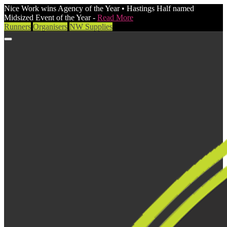
Nice Work wins Agency of the Year • Hastings Half named
Midsized Event of the Year -
Read More
Runners
Organisers
NW Supplies