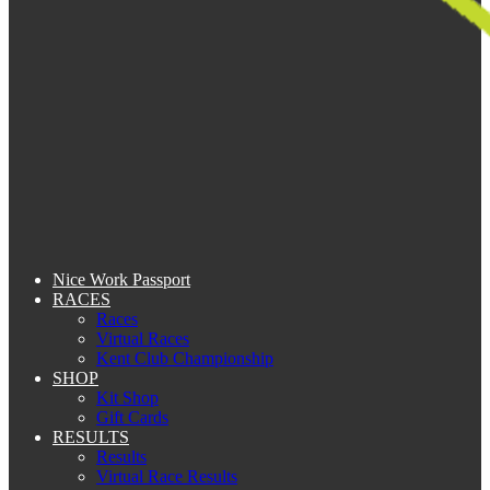
Nice Work Passport
RACES
Races
Virtual Races
Kent Club Championship
SHOP
Kit Shop
Gift Cards
RESULTS
Results
Virtual Race Results