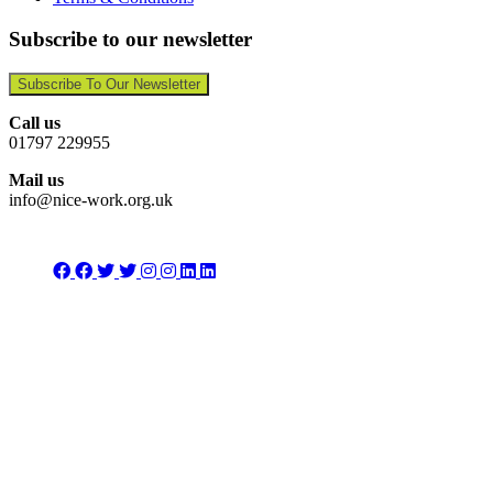
Subscribe to our newsletter
Subscribe To Our Newsletter
Call us
01797 229955
Mail us
info@nice-work.org.uk