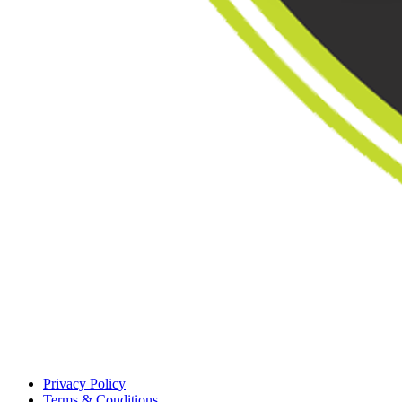
Privacy Policy
Terms & Conditions