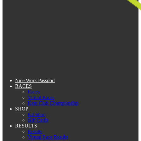
Nice Work Passport
RACES
Races
Virtual Races
Kent Club Championship
SHOP
Kit Shop
Gift Cards
RESULTS
Results
Virtual Race Results