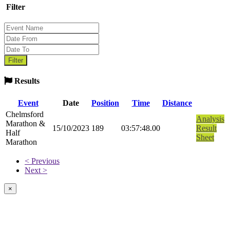
Filter
Results
Event
Date
Position
Time
Distance
Chelmsford
Analysis
Marathon &
15/10/2023
189
03:57:48.00
Result
Half
Sheet
Marathon
< Previous
Next >
×