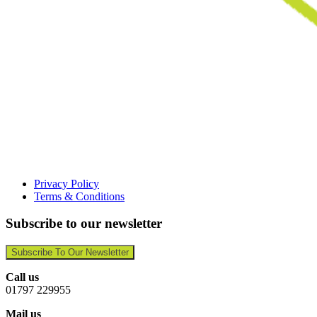
Privacy Policy
Terms & Conditions
Subscribe to our newsletter
Subscribe To Our Newsletter
Call us
01797 229955
Mail us