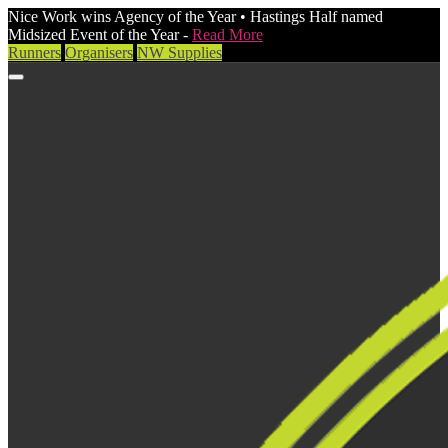
Nice Work wins Agency of the Year • Hastings Half named
Midsized Event of the Year -
Read More
Runners
Organisers
NW Supplies