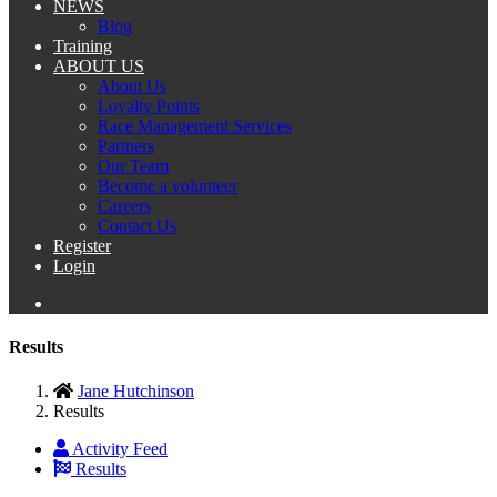
NEWS
Blog
Training
ABOUT US
About Us
Loyalty Points
Race Management Services
Partners
Our Team
Become a volunteer
Careers
Contact Us
Register
Login
Results
Jane Hutchinson
Results
Activity Feed
Results