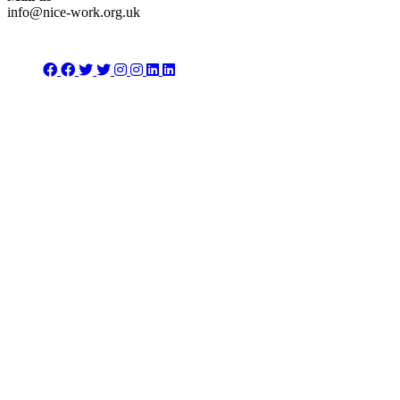
info@nice-work.org.uk