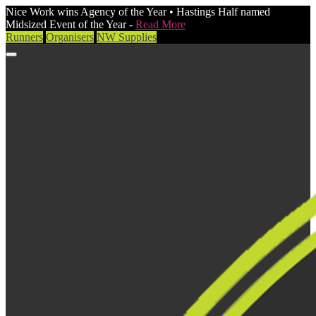
Nice Work wins Agency of the Year • Hastings Half named
Midsized Event of the Year -
Read More
Runners
Organisers
NW Supplies