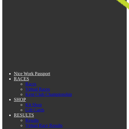
Nice Work Passport
RACES
Races
Virtual Races
Kent Club Championship
SHOP
Kit Shop
Gift Cards
RESULTS
Results
Virtual Race Results