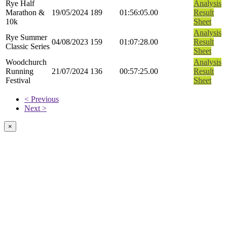
Rye Half
Analysis
Marathon &
19/05/2024
189
01:56:05.00
Result
10k
Sheet
Analysis
Rye Summer
04/08/2023
159
01:07:28.00
Result
Classic Series
Sheet
Woodchurch
Analysis
Running
21/07/2024
136
00:57:25.00
Result
Festival
Sheet
< Previous
Next >
×