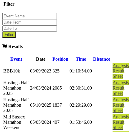
Filter
Results
Event
Date
Position
Time
Distance
Analysis
BBB10k
03/09/2023
325
01:10:54.00
Result
Sheet
Hastings Half
Analysis
Marathon
24/03/2024
2085
02:30:31.00
Result
2025
Sheet
Hastings Half
Analysis
Marathon
05/10/2025
1837
02:29:29.00
Result
2025
Sheet
Mid Sussex
Analysis
Marathon
05/05/2024
407
01:53:46.00
Result
Weekend
Sheet