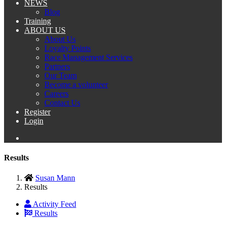
NEWS
Blog
Training
ABOUT US
About Us
Loyalty Points
Race Management Services
Partners
Our Team
Become a volunteer
Careers
Contact Us
Register
Login
Results
Susan Mann
Results
Activity Feed
Results