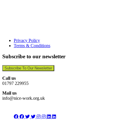
Privacy Policy
Terms & Conditions
Subscribe to our newsletter
Subscribe To Our Newsletter
Call us
01797 229955
Mail us
info@nice-work.org.uk