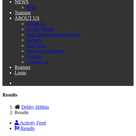
NEWS
Blog
Training
ABOUT US
About Us
Loyalty Points
Race Management Services
Partners
Our Team
Become a volunteer
Careers
Contact Us
Register
Login
Results
Debby Hibbin
Results
Activity Feed
Results