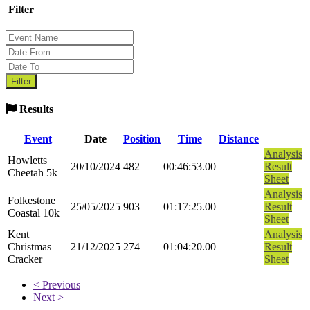
Filter
Results
Event
Date
Position
Time
Distance
Analysis
Howletts
20/10/2024
482
00:46:53.00
Result
Cheetah 5k
Sheet
Analysis
Folkestone
25/05/2025
903
01:17:25.00
Result
Coastal 10k
Sheet
Kent
Analysis
Christmas
21/12/2025
274
01:04:20.00
Result
Cracker
Sheet
< Previous
Next >