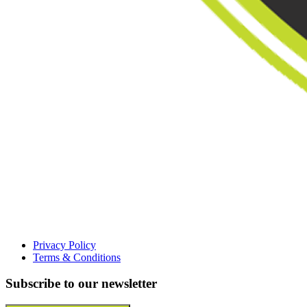
Privacy Policy
Terms & Conditions
Subscribe to our newsletter