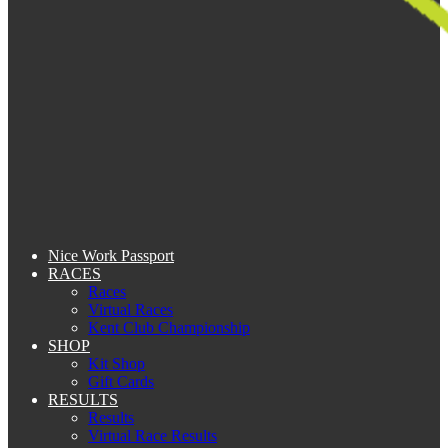
Nice Work Passport
RACES
Races
Virtual Races
Kent Club Championship
SHOP
Kit Shop
Gift Cards
RESULTS
Results
Virtual Race Results