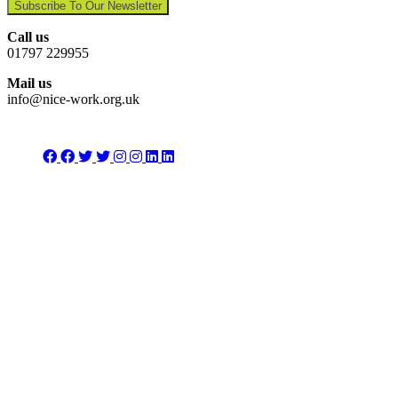
Subscribe To Our Newsletter
Call us
01797 229955
Mail us
info@nice-work.org.uk