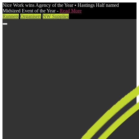
Nice Work wins Agency of the Year • Hastings Half named
Midsized Event of the Year -
Read More
Runners
Organisers
NW Supplies