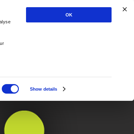
OK
alyse
ur
Show details