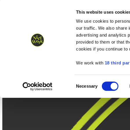
Nice Work wins Agency of the Year • Hastings Half named Midsized 
Runners
Organisers
NW Supplies
This website uses cookie
We use cookies to personal
our traffic. We also share 
advertising and analytics 
provided to them or that th
cookies if you continue to
We work with
18 third par
Consent
Necessary
Selection