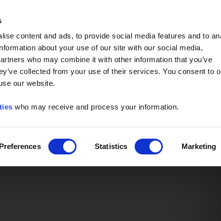
Event of the Year -
Read More
s
ise content and ads, to provide social media features and to an
information about your use of our site with our social media,
partners who may combine it with other information that you’ve
ey’ve collected from your use of their services. You consent to o
 use our website.
ties
who may receive and process your information.
Preferences
Statistics
Marketing