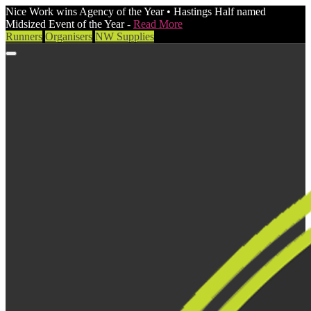
Nice Work wins Agency of the Year • Hastings Half named
Midsized Event of the Year -
Read More
Runners
Organisers
NW Supplies