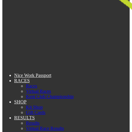
Nice Work Passport
RACES
Races
Virtual Races
Kent Club Championship
SHOP
Kit Shop
Gift Cards
RESULTS
Results
Virtual Race Results