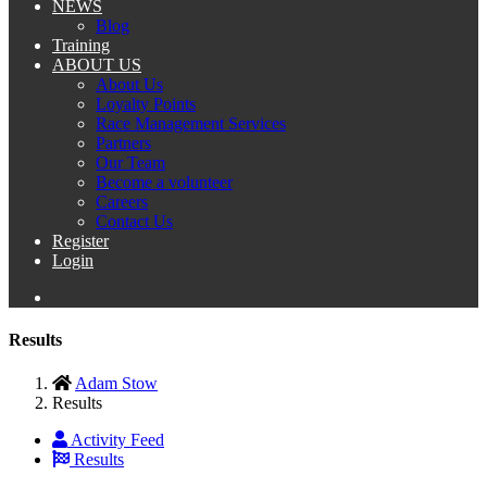
NEWS
Blog
Training
ABOUT US
About Us
Loyalty Points
Race Management Services
Partners
Our Team
Become a volunteer
Careers
Contact Us
Register
Login
Results
Adam Stow
Results
Activity Feed
Results