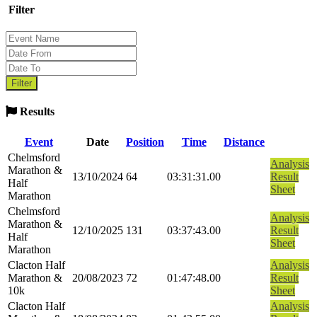
Filter
Results
Event
Date
Position
Time
Distance
Chelmsford
Analysis
Marathon &
13/10/2024
64
03:31:31.00
Result
Half
Sheet
Marathon
Chelmsford
Analysis
Marathon &
12/10/2025
131
03:37:43.00
Result
Half
Sheet
Marathon
Clacton Half
Analysis
Marathon &
20/08/2023
72
01:47:48.00
Result
10k
Sheet
Clacton Half
Analysis