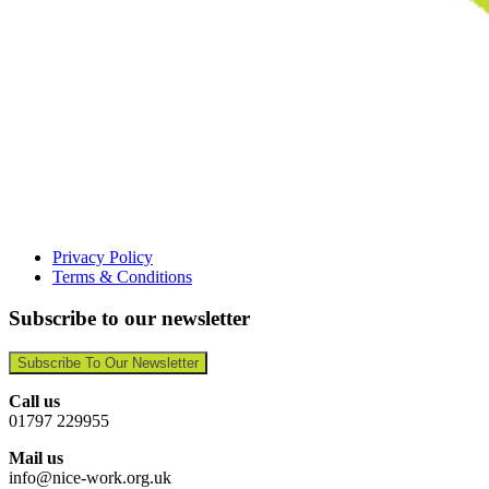
Privacy Policy
Terms & Conditions
Subscribe to our newsletter
Subscribe To Our Newsletter
Call us
01797 229955
Mail us
info@nice-work.org.uk