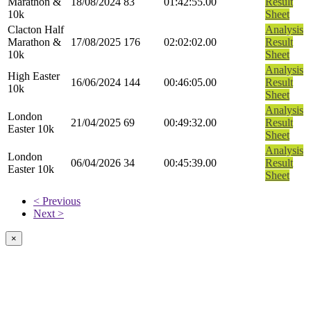
Marathon &
18/08/2024
83
01:42:55.00
Result
10k
Sheet
Clacton Half
Analysis
Marathon &
17/08/2025
176
02:02:02.00
Result
10k
Sheet
Analysis
High Easter
16/06/2024
144
00:46:05.00
Result
10k
Sheet
Analysis
London
21/04/2025
69
00:49:32.00
Result
Easter 10k
Sheet
Analysis
London
06/04/2026
34
00:45:39.00
Result
Easter 10k
Sheet
< Previous
Next >
×