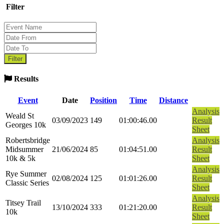
Filter
Results
Event
Date
Position
Time
Distance
Analysis
Weald St
03/09/2023
149
01:00:46.00
Result
Georges 10k
Sheet
Robertsbridge
Analysis
Midsummer
21/06/2024
85
01:04:51.00
Result
10k & 5k
Sheet
Analysis
Rye Summer
02/08/2024
125
01:01:26.00
Result
Classic Series
Sheet
Analysis
Titsey Trail
13/10/2024
333
01:21:20.00
Result
10k
Sheet