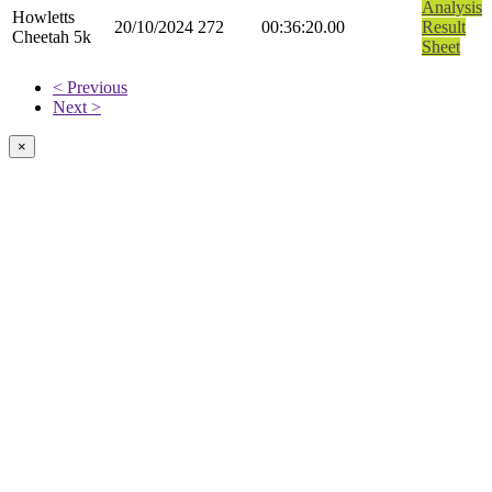
Analysis
Howletts
20/10/2024
272
00:36:20.00
Result
Cheetah 5k
Sheet
< Previous
Next >
×