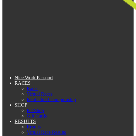
Nice Work Passport
RACES
Races
Virtual Races
Kent Club Championship
SHOP
Kit Shop
Gift Cards
RESULTS
Results
Virtual Race Results