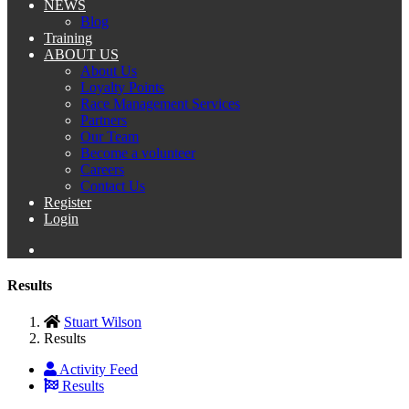
NEWS
Blog
Training
ABOUT US
About Us
Loyalty Points
Race Management Services
Partners
Our Team
Become a volunteer
Careers
Contact Us
Register
Login
Results
Stuart Wilson
Results
Activity Feed
Results