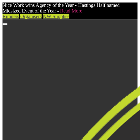
Nice Work wins Agency of the Year • Hastings Half named
Midsized Event of the Year -
Read More
Runners
Organisers
NW Supplies