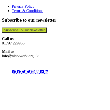
Privacy Policy
Terms & Conditions
Subscribe to our newsletter
Subscribe To Our Newsletter
Call us
01797 229955
Mail us
info@nice-work.org.uk