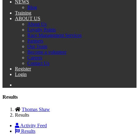
NEWS
Blog
Training
ABOUT US
About Us
Loyalty Points
Race Management Services
Partners
Our Team
Become a volunteer
Careers
Contact Us
Register
Login
Results
Thomas Shaw
Results
Activity Feed
Results