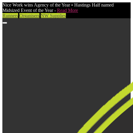
Nice Work wins Agency of the Year • Hastings Half named
Midsized Event of the Year -
Read More
Runners
Organisers
NW Supplies