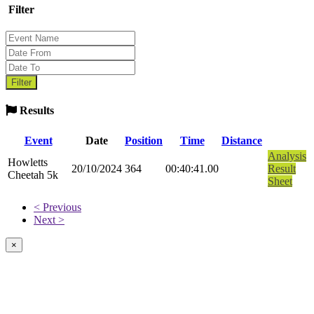
Filter
Results
Event
Date
Position
Time
Distance
Analysis
Howletts
20/10/2024
364
00:40:41.00
Result
Cheetah 5k
Sheet
< Previous
Next >
×