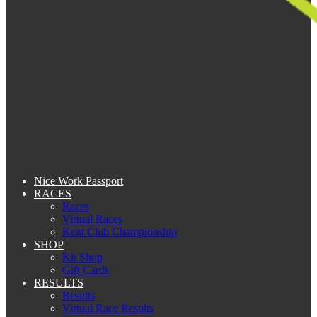
Nice Work Passport
RACES
Races
Virtual Races
Kent Club Championship
SHOP
Kit Shop
Gift Cards
RESULTS
Results
Virtual Race Results