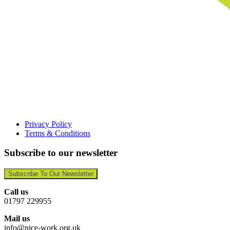
Privacy Policy
Terms & Conditions
Subscribe to our newsletter
Subscribe To Our Newsletter
Call us
01797 229955
Mail us
info@nice-work.org.uk